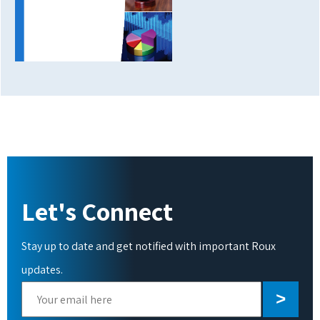
Let's Connect
Stay up to date and get notified with important Roux
updates.
Please
leave