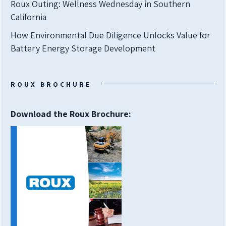
Roux Outing: Wellness Wednesday in Southern
California
How Environmental Due Diligence Unlocks Value for
Battery Energy Storage Development
ROUX BROCHURE
Download the Roux Brochure: