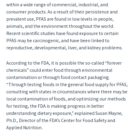
within a wide range of commercial, industrial, and
consumer products. As a result of their persistence and
prevalent use, PFAS are found in low levels in people,
animals, and the environment throughout the world.
Recent scientific studies have found exposure to certain
PFAS may be carcinogenic, and have been linked to
reproductive, developmental, liver, and kidney problems.
According to the FDA, it is possible the so-called “forever
chemicals” could enter food through environmental
contamination or through food contact packaging.
“Through testing foods in the general food supply for PFAS,
consulting with states in circumstances where there may be
local contamination of foods, and optimizing our methods
for testing, the FDA is making progress in better
understanding dietary exposure,” explained Susan Mayne,
Ph.D., Director of the FDA’s Center for Food Safety and
Applied Nutrition.