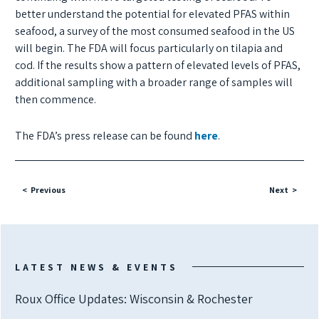
better understand the potential for elevated PFAS within
seafood, a survey of the most consumed seafood in the US
will begin. The FDA will focus particularly on tilapia and
cod. If the results show a pattern of elevated levels of PFAS,
additional sampling with a broader range of samples will
then commence.
The FDA’s press release can be found
here
.
Previous
Next
LATEST NEWS & EVENTS
Roux Office Updates: Wisconsin & Rochester