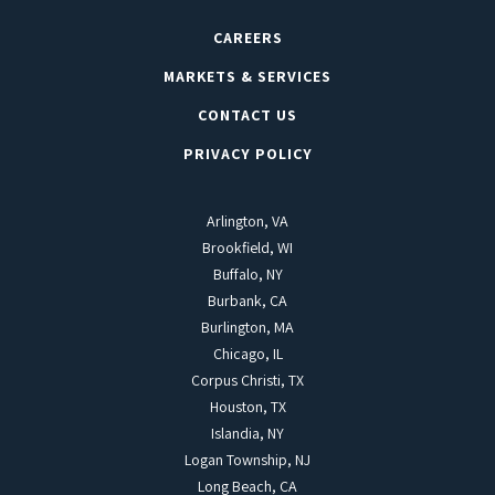
CAREERS
MARKETS & SERVICES
CONTACT US
PRIVACY POLICY
Arlington, VA
Brookfield, WI
Buffalo, NY
Burbank, CA
Burlington, MA
Chicago, IL
Corpus Christi, TX
Houston, TX
Islandia, NY
Logan Township, NJ
Long Beach, CA