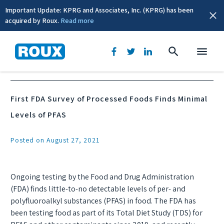
Important Update: KPRG and Associates, Inc. (KPRG) has been
acquired by Roux.
Read more
News & Events
First FDA Survey of Processed Foods Finds Minimal
Levels of PFAS
Posted on August 27, 2021
Ongoing testing by the Food and Drug Administration
(FDA) finds little-to-no detectable levels of per- and
polyfluoroalkyl substances (PFAS) in food. The FDA has
been testing food as part of its Total Diet Study (TDS) for