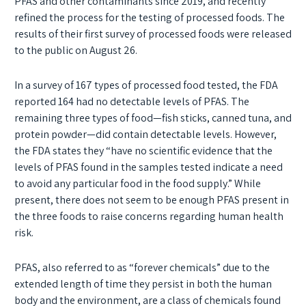
PFAS and other contaminants since 2019, and recently
refined the process for the testing of processed foods. The
results of their first survey of processed foods were released
to the public on August 26.
In a survey of 167 types of processed food tested, the FDA
reported 164 had no detectable levels of PFAS. The
remaining three types of food—fish sticks, canned tuna, and
protein powder—did contain detectable levels. However,
the FDA states they “have no scientific evidence that the
levels of PFAS found in the samples tested indicate a need
to avoid any particular food in the food supply.” While
present, there does not seem to be enough PFAS present in
the three foods to raise concerns regarding human health
risk.
PFAS, also referred to as “forever chemicals” due to the
extended length of time they persist in both the human
body and the environment, are a class of chemicals found