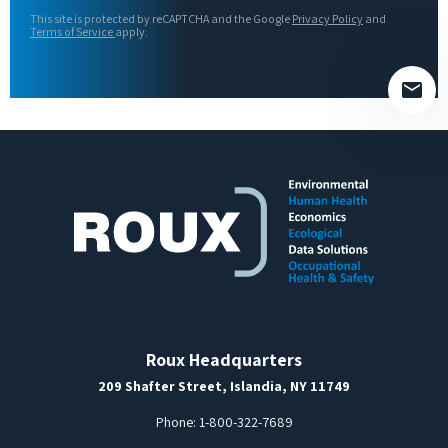
this
This site is protected by reCAPTCHA and the Google
Privacy Policy
and
field
Terms of Service
apply.
empty.
Roux Headquarters
209 Shafter Street, Islandia, NY 11749
Phone:
1-800-322-7689