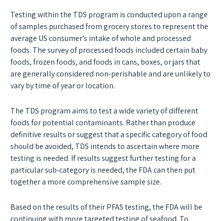
Testing within the TDS program is conducted upon a range
of samples purchased from grocery stores to represent the
average US consumer’s intake of whole and processed
foods. The survey of processed foods included certain baby
foods, frozen foods, and foods in cans, boxes, or jars that
are generally considered non-perishable and are unlikely to
vary by time of year or location.
The TDS program aims to test a wide variety of different
foods for potential contaminants. Rather than produce
definitive results or suggest that a specific category of food
should be avoided, TDS intends to ascertain where more
testing is needed. If results suggest further testing for a
particular sub-category is needed, the FDA can then put
together a more comprehensive sample size.
Based on the results of their PFAS testing, the FDA will be
continuing with more targeted testing of seafood. To