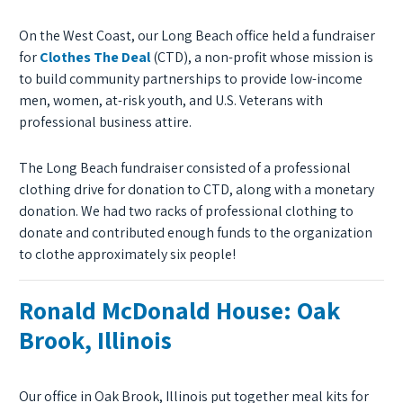
On the West Coast, our Long Beach office held a fundraiser
for
Clothes The Deal
(CTD), a non-profit whose mission is
to build community partnerships to provide low-income
men, women, at-risk youth, and U.S. Veterans with
professional business attire.
The Long Beach fundraiser consisted of a professional
clothing drive for donation to CTD, along with a monetary
donation. We had two racks of professional clothing to
donate and contributed enough funds to the organization
to clothe approximately six people!
Ronald McDonald House: Oak
Brook, Illinois
Our office in Oak Brook, Illinois put together meal kits for