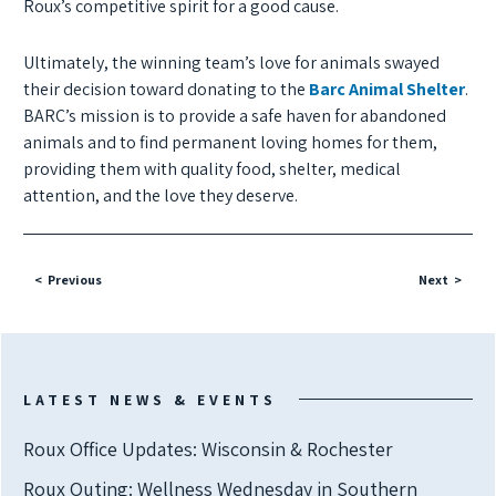
Roux’s competitive spirit for a good cause.
Ultimately, the winning team’s love for animals swayed
their decision toward donating to the
Barc Animal Shelter
.
BARC’s mission is to provide a safe haven for abandoned
animals and to find permanent loving homes for them,
providing them with quality food, shelter, medical
attention, and the love they deserve.
Previous
Next
LATEST NEWS & EVENTS
Roux Office Updates: Wisconsin & Rochester
Roux Outing: Wellness Wednesday in Southern