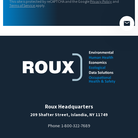
This site is protected by reCAPTCHA and the Google
Privacy Policy
and
field
Terms of Service
apply.
empty.
Roux Headquarters
209 Shafter Street, Islandia, NY 11749
Phone:
1-800-322-7689