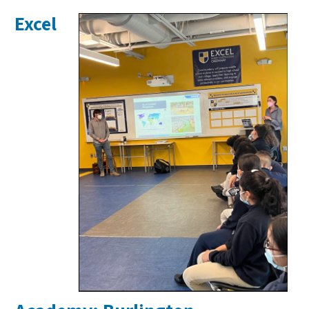
Excel