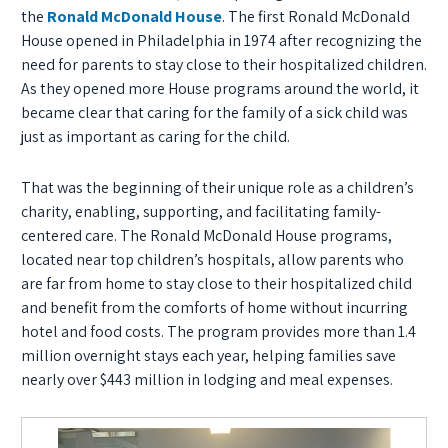
the
Ronald McDonald House
. The first Ronald McDonald
House opened in Philadelphia in 1974 after recognizing the
need for parents to stay close to their hospitalized children.
As they opened more House programs around the world, it
became clear that caring for the family of a sick child was
just as important as caring for the child.
That was the beginning of their unique role as a children’s
charity, enabling, supporting, and facilitating family-
centered care. The Ronald McDonald House programs,
located near top children’s hospitals, allow parents who
are far from home to stay close to their hospitalized child
and benefit from the comforts of home without incurring
hotel and food costs. The program provides more than 1.4
million overnight stays each year, helping families save
nearly over $443 million in lodging and meal expenses.