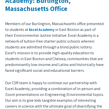
Academy: Burlington,
Massachusetts Office
Members of our Burlington, Massachusetts office presented
to students at
Excel Academy
in East Boston as part of
their Environmental Justice initiative. Excel Academy is a
network of tuition-free charter public schools wherein
students are admitted through a blind public lottery.
Excel’s mission is to provide high-quality education to
students in East Boston and Chelsea, communities that are
predominantly low-income and Latinx and historically have
faced significant social and educational barriers.
Our CSR team is happy to continue our partnership with
Excel Academy, providing a combination of in-person and
Zoom presentations on Engineering/Environmental topics.
Our aim is to give kids tangible examples of interesting
careers in science with the ultimate goal of diversifying the