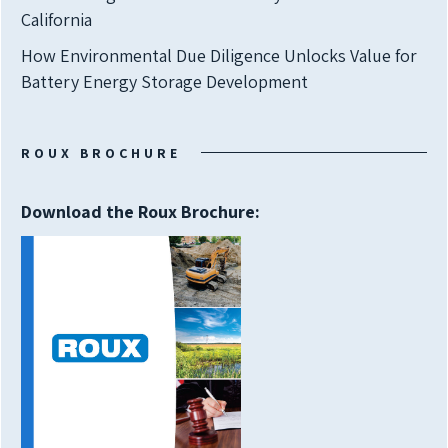
California
How Environmental Due Diligence Unlocks Value for
Battery Energy Storage Development
ROUX BROCHURE
Download the Roux Brochure: