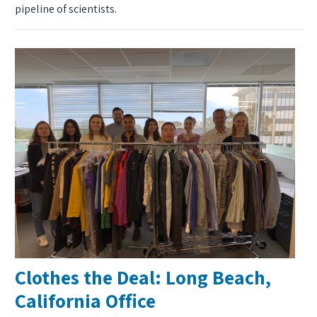
pipeline of scientists.
Clothes the Deal: Long Beach,
California Office