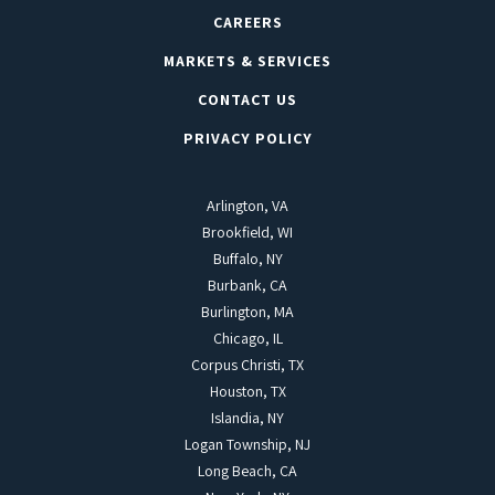
CAREERS
MARKETS & SERVICES
CONTACT US
PRIVACY POLICY
Arlington, VA
Brookfield, WI
Buffalo, NY
Burbank, CA
Burlington, MA
Chicago, IL
Corpus Christi, TX
Houston, TX
Islandia, NY
Logan Township, NJ
Long Beach, CA