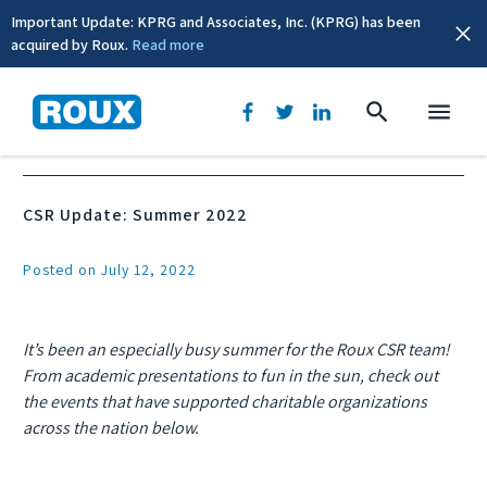
Important Update: KPRG and Associates, Inc. (KPRG) has been
acquired by Roux.
Read more
News & Events
CSR Update: Summer 2022
Posted on July 12, 2022
It’s been an especially busy summer for the Roux CSR team!
From academic presentations to fun in the sun, check out
the events that have supported charitable organizations
across the nation below.