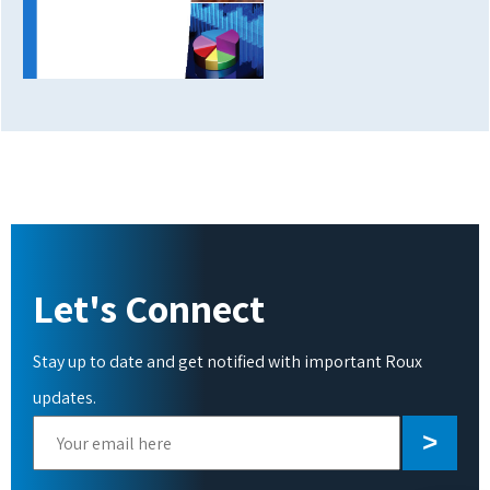
Let's Connect
Stay up to date and get notified with important Roux
updates.
Please
leave
this