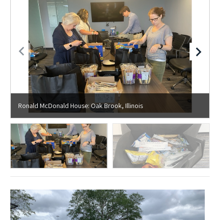
Ronald McDonald House: Oak Brook, Illinois