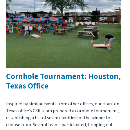
Cornhole Tournament: Houston,
Texas Office
Inspired by similar events from other offices, our Houston,
Texas office’s CSR team prepared a cornhole tournament,
establishing a list of seven charities for the winner to
choose from. Several teams participated, bringing out