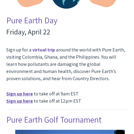
Pure Earth Day
Friday, April 22
Sign up for a
virtual trip
around the world with Pure Earth,
visiting Colombia, Ghana, and the Philippines. You will
learn how pollutants are damaging the global
environment and human health, discover Pure Earth’s
proven solutions, and hear from Country Directors.
Sign up here
to take off at 9am EST
Sign up here
to take off at 12pm EST
Pure Earth Golf Tournament