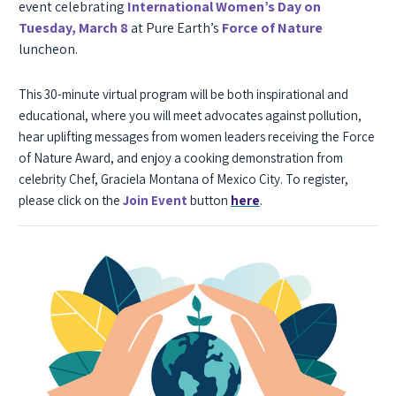
event celebrating
International Women’s Day on
Tuesday, March 8
at Pure Earth’s
Force of Nature
luncheon.
This 30-minute virtual program will be both inspirational and
educational, where you will meet advocates against pollution,
hear uplifting
messages from women leaders receiving the Force
of Nature Award, and enjoy a cooking demonstration from
celebrity Chef, Graciela Montana of Mexico City. To register,
.
please click on the
Join Event
button
here