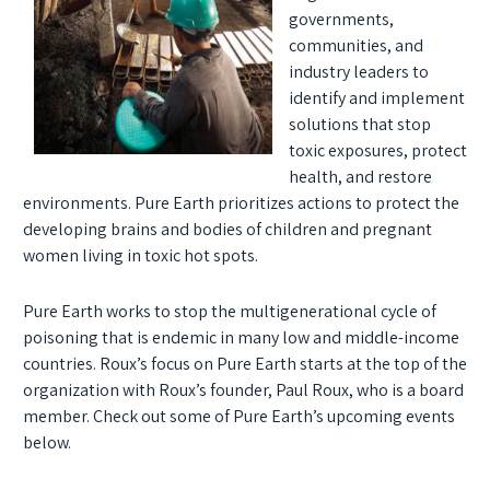
governments,
communities, and
industry leaders to
identify and implement
solutions that stop
toxic exposures, protect
health, and restore
environments. Pure Earth prioritizes actions to protect the
developing brains and bodies of children and pregnant
women living in toxic hot spots.
Pure Earth works to stop the multigenerational cycle of
poisoning that is endemic in many low and middle-income
countries. Roux’s focus on Pure Earth starts at the top of the
organization with Roux’s founder, Paul Roux, who is a board
member. Check out some of Pure Earth’s upcoming events
below.