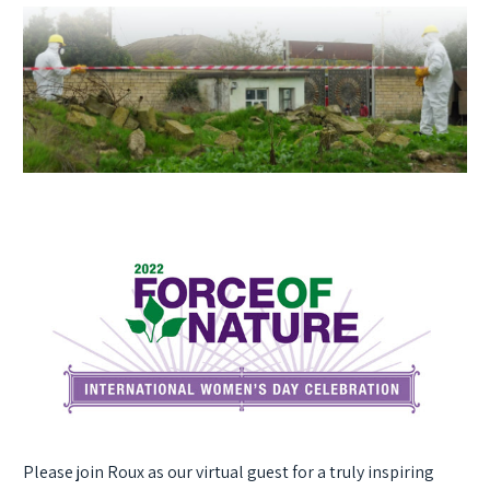
Please join Roux as our virtual guest for a truly inspiring