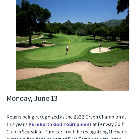
Monday, June 13
Roux is being recognized as the
2022 Green Champion
at
this year’s
Pure Earth Golf Tournament
at Fenway Golf
Club in Scarsdale. Pure Earth will be recognizing the work