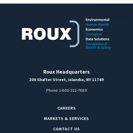
Roux Headquarters
209 Shafter Street, Islandia, NY 11749
Phone:
1-800-322-7689
CAREERS
MARKETS & SERVICES
CONTACT US