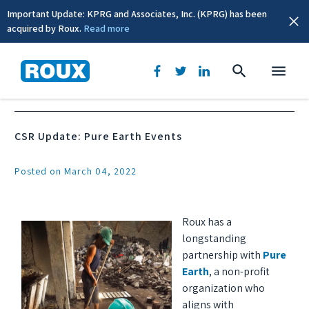
Important Update: KPRG and Associates, Inc. (KPRG) has been
acquired by Roux.
Read more
News & Events
CSR Update: Pure Earth Events
Posted on March 04, 2022
Roux has a
longstanding
partnership with
Pure
Earth
, a non-profit
organization who
aligns with