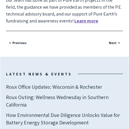
our team has done as part of Pure Earth projects in the
field, the guidance we have provided as members of the P.E.
technical advisory board, and our support of Pure Earth’s
fundraising and awareness events!
Learn more
Previous
Next
LATEST NEWS & EVENTS
Roux Office Updates: Wisconsin & Rochester
Roux Outing: Wellness Wednesday in Southern
California
How Environmental Due Diligence Unlocks Value for
Battery Energy Storage Development