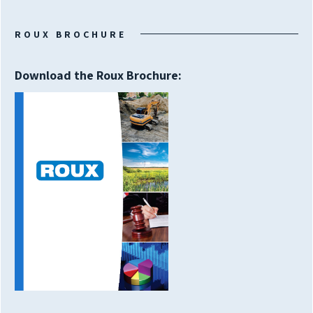
ROUX BROCHURE
Download the Roux Brochure: