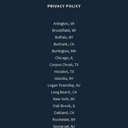
PRIVACY POLICY
Arlington, VA
Brookfield, WI
Buffalo, NY
Burbank, CA
Burlington, MA
Chicago, IL
Corpus Christi, TX
Houston, TX
Islandia, NY
Logan Township, NJ
Long Beach, CA
New York, NY
Oak Brook, IL
Oakland, CA
Rochester, NY
Somerset, NJ