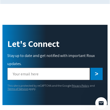
Let's Connect
Stay up to date and get notified with important Roux
updates.
Please
leave
this
This site is protected by reCAPTCHA and the Google
Privacy Policy
and
field
Terms of Service
apply.
empty.