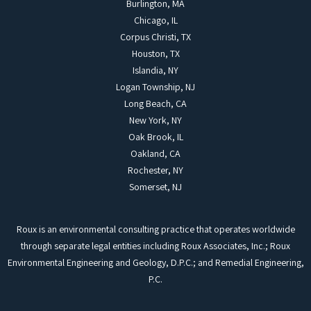
Burlington, MA
Chicago, IL
Corpus Christi, TX
Houston, TX
Islandia, NY
Logan Township, NJ
Long Beach, CA
New York, NY
Oak Brook, IL
Oakland, CA
Rochester, NY
Somerset, NJ
Roux is an environmental consulting practice that operates worldwide
through separate legal entities including Roux Associates, Inc.; Roux
Environmental Engineering and Geology, D.P.C.; and Remedial Engineering,
P.C.