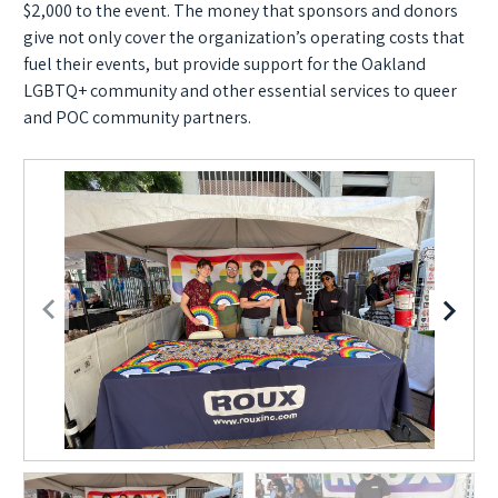
$2,000 to the event. The money that sponsors and donors
give not only cover the organization’s operating costs that
fuel their events, but provide support for the Oakland
LGBTQ+ community and other essential services to queer
and POC community partners.