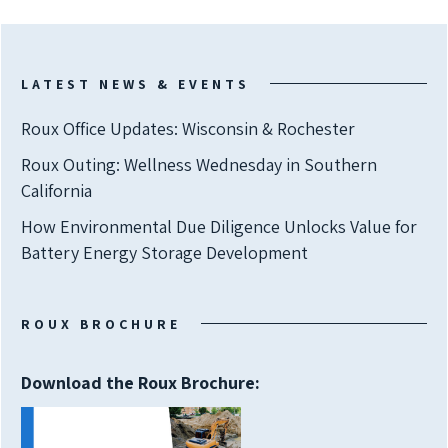
LATEST NEWS & EVENTS
Roux Office Updates: Wisconsin & Rochester
Roux Outing: Wellness Wednesday in Southern
California
How Environmental Due Diligence Unlocks Value for
Battery Energy Storage Development
ROUX BROCHURE
Download the Roux Brochure: