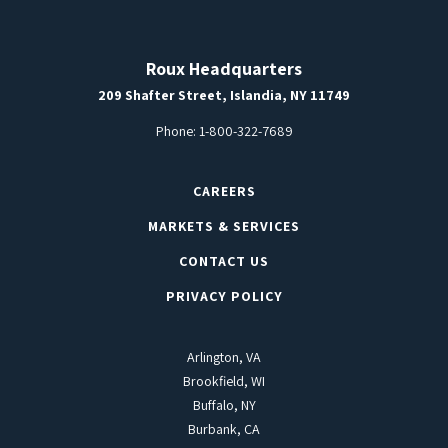
Roux Headquarters
209 Shafter Street, Islandia, NY 11749
Phone:
1-800-322-7689
CAREERS
MARKETS & SERVICES
CONTACT US
PRIVACY POLICY
Arlington, VA
Brookfield, WI
Buffalo, NY
Burbank, CA