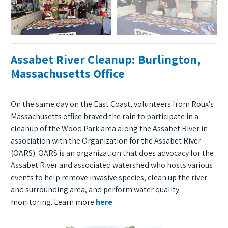
Assabet River Cleanup: Burlington,
Massachusetts Office
On the same day on the East Coast, volunteers from Roux’s
Massachusetts office braved the rain to participate in a
cleanup of the Wood Park area along the Assabet River in
association with the Organization for the Assabet River
(OARS). OARS is an organization that does advocacy for the
Assabet River and associated watershed who hosts various
events to help remove invasive species, clean up the river
and surrounding area, and perform water quality
monitoring. Learn more
here
.