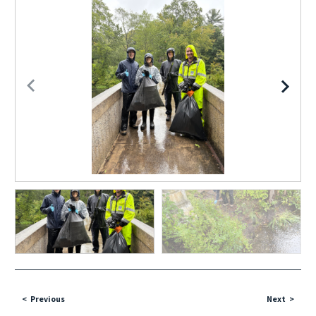
Previous
Next