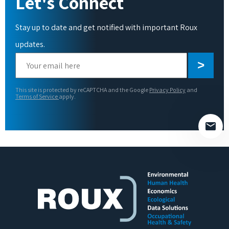
Let's Connect
Stay up to date and get notified with important Roux
updates.
Please
leave
this
This site is protected by reCAPTCHA and the Google
Privacy Policy
and
field
Terms of Service
apply.
empty.