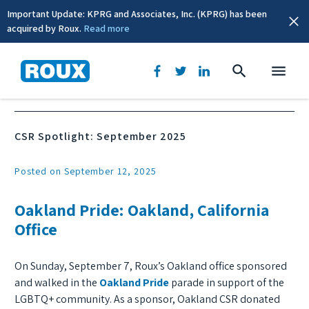
Important Update: KPRG and Associates, Inc. (KPRG) has been
acquired by Roux.
Read more
News & Events
CSR Spotlight: September 2025
Posted on September 12, 2025
Oakland Pride: Oakland, California
Office
On Sunday, September 7, Roux’s Oakland office sponsored
and walked in the
Oakland Pride
parade in support of the
LGBTQ+ community. As a sponsor, Oakland CSR donated