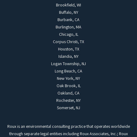
Brookfield, WI
Buffalo, NY
Burbank, CA
Burlington, MA
Chicago, IL
Corpus Christi, TX
Houston, TX
Islandia, NY
Logan Township, NJ
Long Beach, CA
New York, NY
Oak Brook, IL
Oakland, CA
Rochester, NY
Somerset, NJ
Roux is an environmental consulting practice that operates worldwide
through separate legal entities including Roux Associates, Inc.; Roux