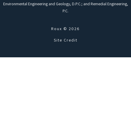
Environmental Engineering and Geology, D.P.C.; and Remedial Engineering,
P.C.
Roux © 2026
Site Credit