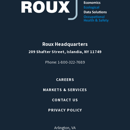
Roux Headquarters
209 Shafter Street, Islandia, NY 11749
Phone:
1-800-322-7689
CAREERS
MARKETS & SERVICES
CONTACT US
PRIVACY POLICY
Arlington, VA