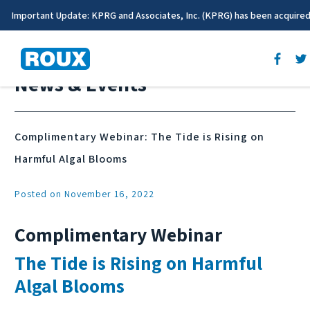
Important Update: KPRG and Associates, Inc. (KPRG) has been acquire
News & Events
Complimentary Webinar: The Tide is Rising on
Harmful Algal Blooms
Posted on November 16, 2022
Complimentary Webinar
The Tide is Rising on Harmful
Algal Blooms