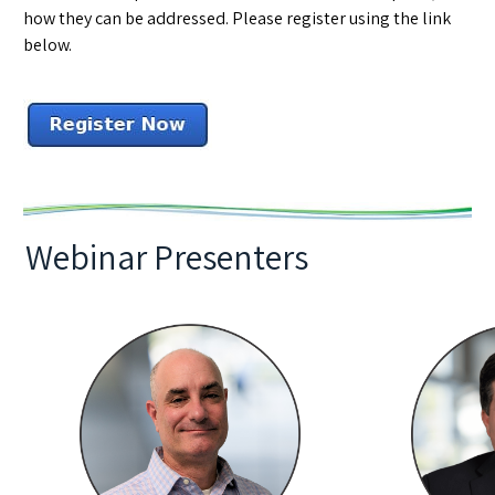
how they can be addressed. Please register using the link
below.
Webinar Presenters