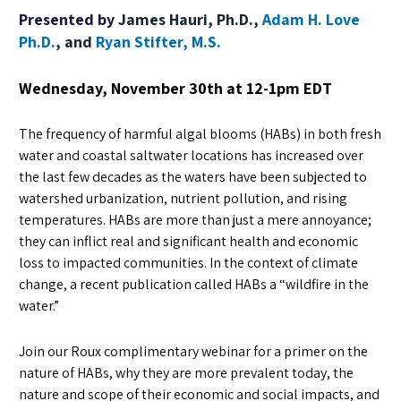
Presented by
James Hauri, Ph.D.,
Adam H. Love
Ph.D.
, and
Ryan Stifter, M.S.
Wednesday, November 30th at 12-1pm EDT
The frequency of harmful algal blooms (HABs) in both fresh
water and coastal saltwater locations has increased over
the last few decades as the waters have been subjected to
watershed urbanization, nutrient pollution, and rising
temperatures. HABs are more than just a mere annoyance;
they can inflict real and significant health and economic
loss to impacted communities. In the context of climate
change, a recent publication called HABs a “wildfire in the
water.”
Join our Roux complimentary webinar for a primer on the
nature of HABs, why they are more prevalent today, the
nature and scope of their economic and social impacts, and