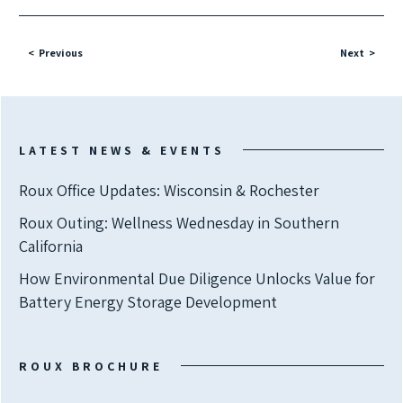
Previous
Next
LATEST NEWS & EVENTS
Roux Office Updates: Wisconsin & Rochester
Roux Outing: Wellness Wednesday in Southern
California
How Environmental Due Diligence Unlocks Value for
Battery Energy Storage Development
ROUX BROCHURE