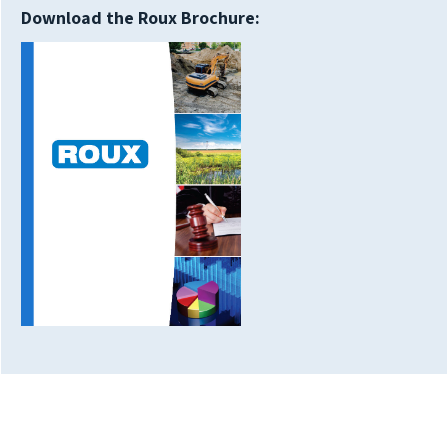
Download the Roux Brochure: