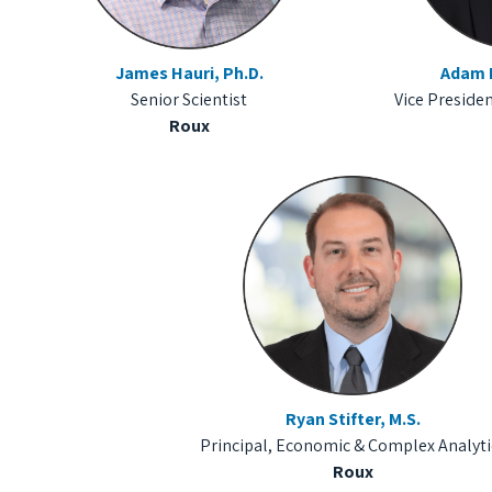
James Hauri, Ph.D.
Adam H
Senior Scientist
Vice Presiden
Roux
Ryan Stifter, M.S.
Principal, Economic & Complex Analyti
Roux