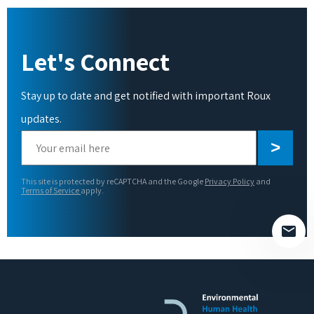
Let's Connect
Stay up to date and get notified with important Roux
updates.
Please
leave
this
This site is protected by reCAPTCHA and the Google
Privacy Policy
and
field
Terms of Service
apply.
empty.