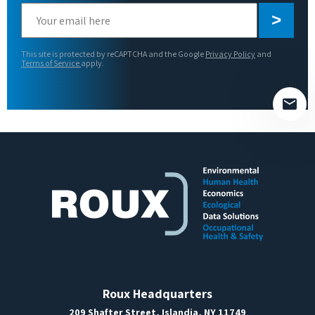
Please
leave
this
This site is protected by reCAPTCHA and the Google
Privacy Policy
and
field
Terms of Service
apply.
empty.
Roux Headquarters
209 Shafter Street, Islandia, NY 11749