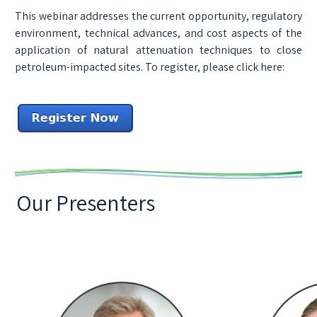
This webinar addresses the current opportunity, regulatory
environment, technical advances, and cost aspects of the
application of natural attenuation techniques to close
petroleum-impacted sites. To register, please click here:
Our Presenters