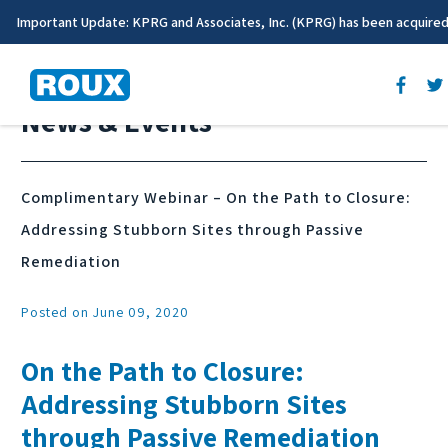
Important Update: KPRG and Associates, Inc. (KPRG) has been acquire
News & Events
Complimentary Webinar – On the Path to Closure:
Addressing Stubborn Sites through Passive
Remediation
Posted on June 09, 2020
On the Path to Closure:
Addressing Stubborn Sites
through Passive Remediation