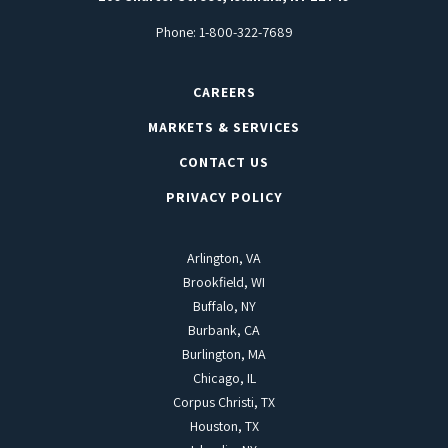
Phone:
1-800-322-7689
CAREERS
MARKETS & SERVICES
CONTACT US
PRIVACY POLICY
Arlington, VA
Brookfield, WI
Buffalo, NY
Burbank, CA
Burlington, MA
Chicago, IL
Corpus Christi, TX
Houston, TX