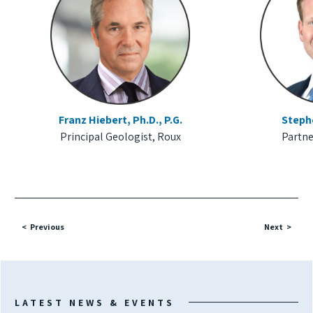
Franz Hiebert, Ph.D., P.G.
Steph
Principal Geologist, Roux
Partne
Previous
Next
LATEST NEWS & EVENTS