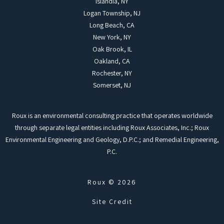
Islandia, NY
Logan Township, NJ
Long Beach, CA
New York, NY
Oak Brook, IL
Oakland, CA
Rochester, NY
Somerset, NJ
Roux is an environmental consulting practice that operates worldwide
through separate legal entities including Roux Associates, Inc.; Roux
Environmental Engineering and Geology, D.P.C.; and Remedial Engineering,
P.C.
Roux © 2026
Site Credit