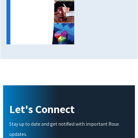
Let's Connect
Stay up to date and get notified with important Roux
updates.