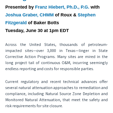
Presented by
Franz Hiebert, Ph.D., P.G.
with
Joshua Graber, CHMM
of Roux &
Stephen
Fitzgerald
of Baker Botts
Tuesday, June 30 at 1pm EDT
Across the United States, thousands of petroleum-
impacted sites—over 3,000 in Texas—linger in State
Corrective Action Programs. Many sites are mired in the
long project tail of continuous O&M, incurring seemingly
endless reporting and costs for responsible parties.
Current regulatory and recent technical advances offer
several natural attenuation approaches to remediation and
compliance, including Natural Source Zone Depletion and
Monitored Natural Attenuation, that meet the safety and
risk requirements for site closure.