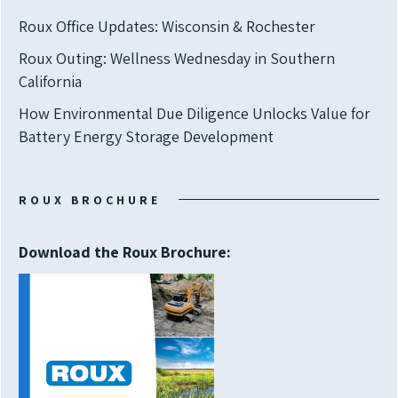
Roux Office Updates: Wisconsin & Rochester
Roux Outing: Wellness Wednesday in Southern
California
How Environmental Due Diligence Unlocks Value for
Battery Energy Storage Development
ROUX BROCHURE
Download the Roux Brochure: