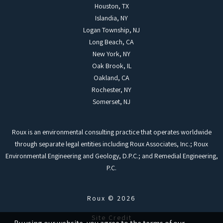
Houston, TX
Islandia, NY
Logan Township, NJ
Long Beach, CA
New York, NY
Oak Brook, IL
Oakland, CA
Rochester, NY
Somerset, NJ
Roux is an environmental consulting practice that operates worldwide
through separate legal entities including Roux Associates, Inc.; Roux
Environmental Engineering and Geology, D.P.C.; and Remedial Engineering,
P.C.
Roux © 2026
Site Credit