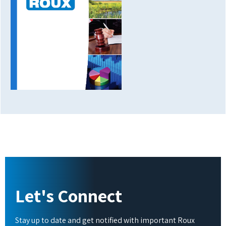
Let's Connect
Stay up to date and get notified with important Roux