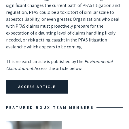
significant changes the current path of PFAS litigation and
regulation, PFAS could be a toxic tort of similar scale to
asbestos liability, or even greater. Organizations who deal
with PFAS claims must proactively prepare for the
expectation of a daunting level of claims handling likely
needed, or risk getting caught in the PFAS litigation
avalanche which appears to be coming.
This research article is published by the
Environmental
Claim Journal
. Access the article below:
ACCESS ARTICLE
FEATURED ROUX TEAM MEMBERS