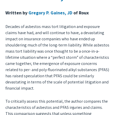
Written by
Gregory P. Gaines, JD
of Roux
Decades of asbestos mass tort litigation and exposure
claims have had, and will continue to have, a devastating
impact on insurance companies who have ended up
shouldering much of the long-term liability. While asbestos
mass tort liability was once thought to be a once-in-a-
lifetime situation where a “perfect storm” of characteristics
came together, the emergence of exposure concerns
related to per- and poly-fluorinated alkyl substances (PFAS)
has raised speculation that PFAS could be similarly
devastating in terms of the scale of potential litigation and
financial impact.
To critically assess this potential, the author compares the
characteristics of asbestos and PFAS injuries and claims.
This comparison suggests that unless something