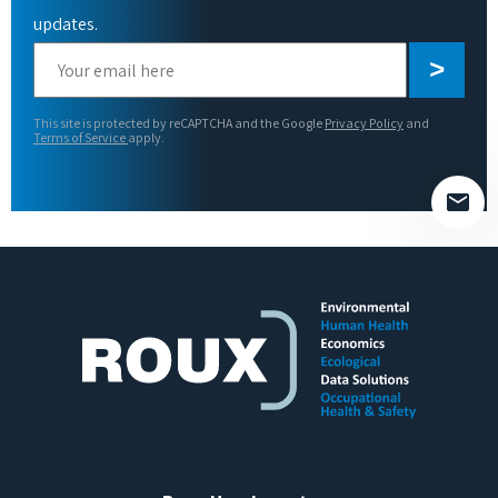
updates.
Please
leave
this
This site is protected by reCAPTCHA and the Google
Privacy Policy
and
field
Terms of Service
apply.
empty.