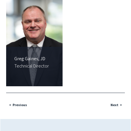
Greg Gaines, JD
Technical Director
Previous
Next