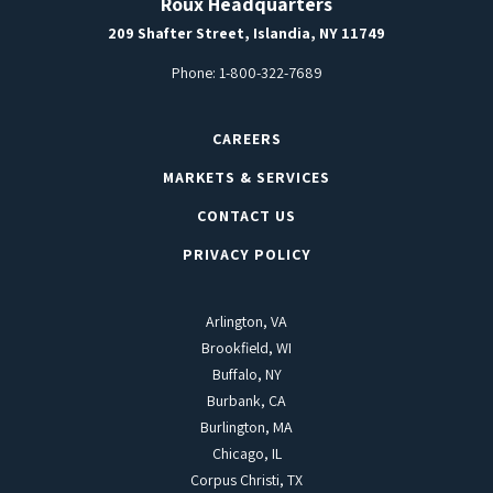
Roux Headquarters
209 Shafter Street, Islandia, NY 11749
Phone:
1-800-322-7689
CAREERS
MARKETS & SERVICES
CONTACT US
PRIVACY POLICY
Arlington, VA
Brookfield, WI
Buffalo, NY
Burbank, CA
Burlington, MA
Chicago, IL
Corpus Christi, TX