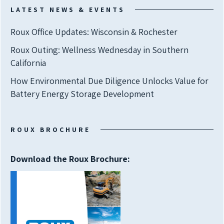
LATEST NEWS & EVENTS
Roux Office Updates: Wisconsin & Rochester
Roux Outing: Wellness Wednesday in Southern
California
How Environmental Due Diligence Unlocks Value for
Battery Energy Storage Development
ROUX BROCHURE
Download the Roux Brochure: