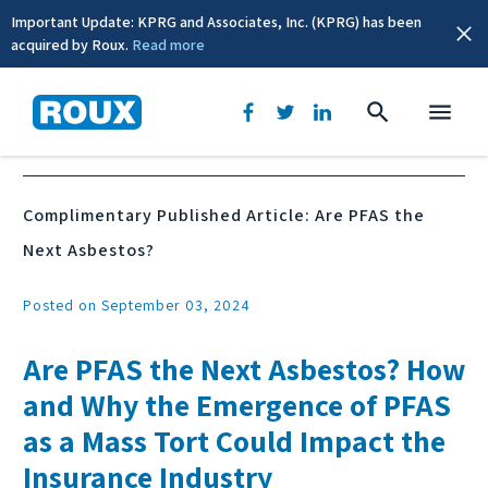
Important Update: KPRG and Associates, Inc. (KPRG) has been
acquired by Roux.
Read more
News & Events
Complimentary Published Article: Are PFAS the
Next Asbestos?
Posted on September 03, 2024
Are PFAS the Next Asbestos? How
and Why the Emergence of PFAS
as a Mass Tort Could Impact the
Insurance Industry