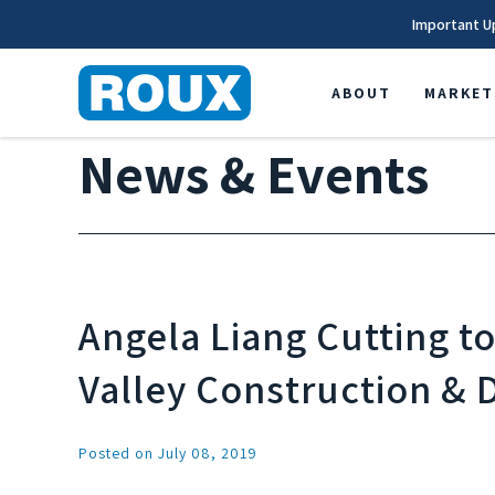
Important U
ABOUT
MARKET
News & Events
Angela Liang Cutting t
Valley Construction &
Posted on July 08, 2019