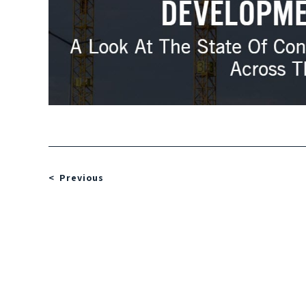
Previous