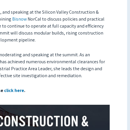
 and speaking at the Silicon Valley Construction &
joining
Bisnow
NorCal to discuss policies and practical
to continue to operate at full capacity and efficiency
ummit will discuss modular builds, rising construction
velopment pipeline.
 moderating and speaking at the summit. As an
g has achieved numerous environmental clearances for
trial Practice Area Leader, she leads the design and
fective site investigation and remediation.
se
click here
.