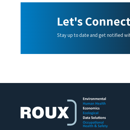
Let's Connec
Stay up to date and get notified w