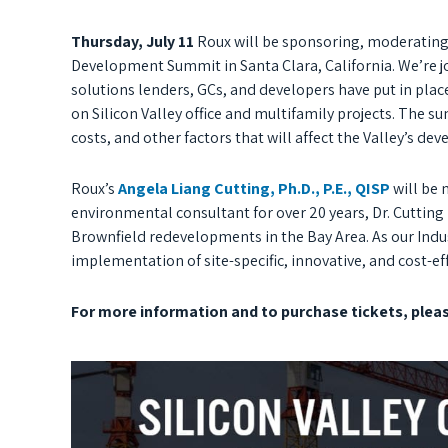
Thursday, July 11
Roux will be sponsoring, moderating,
Development Summit in Santa Clara, California. We’re 
solutions lenders, GCs, and developers have put in place 
on Silicon Valley office and multifamily projects. The s
costs, and other factors that will affect the Valley’s de
Roux’s
Angela Liang Cutting, Ph.D., P.E., QISP
will be
environmental consultant for over 20 years, Dr. Cuttin
Brownfield redevelopments in the Bay Area. As our Indus
implementation of site-specific, innovative, and cost-ef
For more information and to purchase tickets, plea