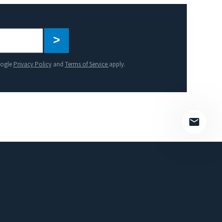
Please
leave
this
oogle
Privacy Policy
and
Terms of Service
apply.
field
empty.