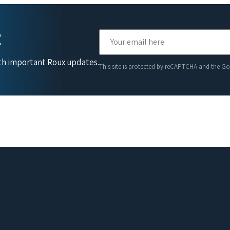
t
ith important Roux updates.
This site is protected by reCAPTCHA and the G