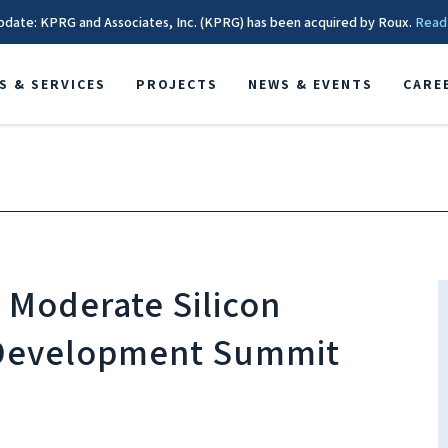
pdate: KPRG and Associates, Inc. (KPRG) has been acquired by Roux.
Read
S & SERVICES
PROJECTS
NEWS & EVENTS
CARE
o Moderate Silicon
 Development Summit