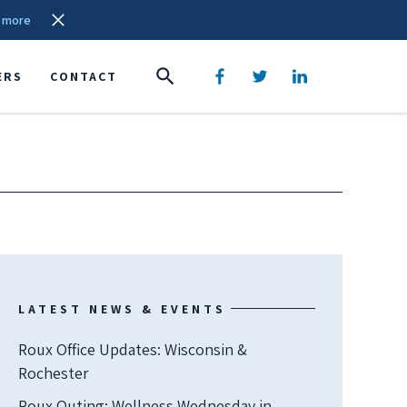
 more
ERS
CONTACT
LATEST NEWS & EVENTS
Roux Office Updates: Wisconsin &
Rochester
Roux Outing: Wellness Wednesday in