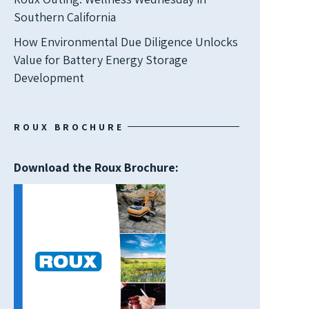
Southern California
How Environmental Due Diligence Unlocks
Value for Battery Energy Storage
Development
ROUX BROCHURE
Download the Roux Brochure: