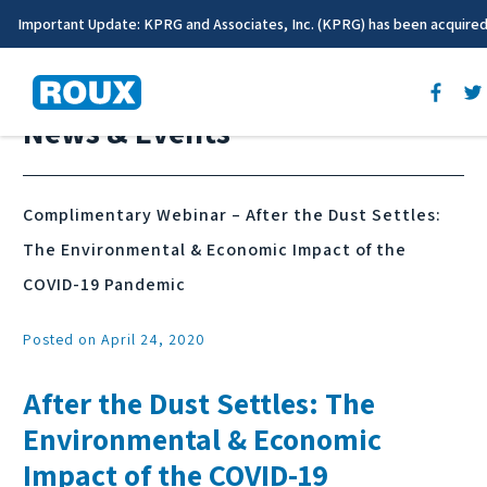
Important Update: KPRG and Associates, Inc. (KPRG) has been acquire
News & Events
Complimentary Webinar – After the Dust Settles:
The Environmental & Economic Impact of the
COVID-19 Pandemic
Posted on April 24, 2020
After the Dust Settles: The
Environmental & Economic
Impact of the COVID-19