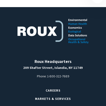
Roux Headquarters
209 Shafter Street, Islandia, NY 11749
Phone:
1-800-322-7689
CAREERS
MARKETS & SERVICES