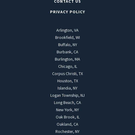
CONTACT US
PRIVACY POLICY
Arlington, VA
Brookfield, WI
Buffalo, NY
Burbank, CA
Burlington, MA
Chicago, IL
Corpus Christi, TX
Houston, TX
Islandia, NY
Logan Township, NJ
Long Beach, CA
New York, NY
Oak Brook, IL
Oakland, CA
Rochester, NY