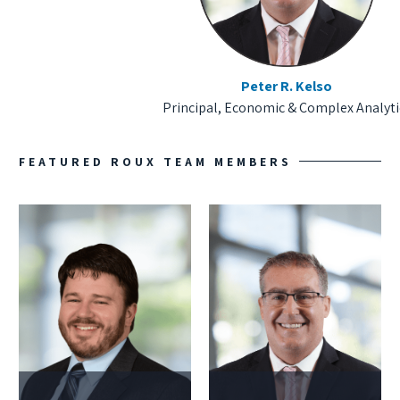
Peter R. Kelso
Principal, Economic & Complex Analyti
FEATURED ROUX TEAM MEMBERS