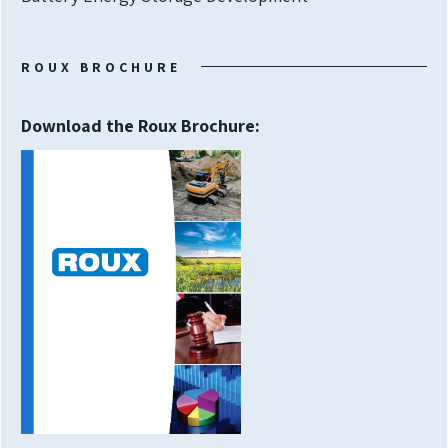
ROUX BROCHURE
Download the Roux Brochure: