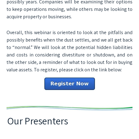
possibly years. Companies will be examining their options
to keep operations moving, while others may be looking to
acquire property or businesses.
Overall, this webinar is oriented to look at the pitfalls and
possibly benefits when the dust settles, and we all get back
to “normal.” We will look at the potential hidden liabilities
and costs in considering divestiture or shutdown, and on
the other side, a reminder of what to look out for in buying
value assets. To register, please click on the link below:
Our Presenters