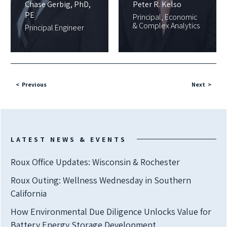
Chase Gerbig, PhD,
Peter R. Kelso
PE
Principal, Economic
& Complex Analytics
Principal Engineer
Previous
Next
LATEST NEWS & EVENTS
Roux Office Updates: Wisconsin & Rochester
Roux Outing: Wellness Wednesday in Southern
California
How Environmental Due Diligence Unlocks Value for
Battery Energy Storage Development