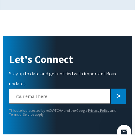
Let's Connect
Stay up to date and get notified with important Roux
updates.
Please
leave
this
This site is protected by reCAPTCHA and the Google
Privacy Policy
and
field
Terms of Service
apply.
empty.