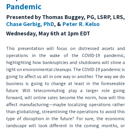
Pandemic
Presented by Thomas Buggey, PG, LSRP, LRS,
Chase Gerbig, PhD
, &
Peter R. Kelso
Wednesday, May 6th at 1pm EDT
This presentation will focus on distressed assets and
operations in the wake of the COVID-19 pandemic,
highlighting how bankruptcies and shutdowns will shine a
light on environmental cleanups. The COVID-19 pandemic is
going to affect us all in one way or another. The way we do
business is going to change at least in the foreseeable
future. Will telecommuting play a larger role going
forward, will online sales become the norm, how will this
affect manufacturing—maybe localizing operations rather
than globalizing, streamlining the operations to avoid this
type of disruption in the future? For sure, the economic
landscape will look different in the coming months, or