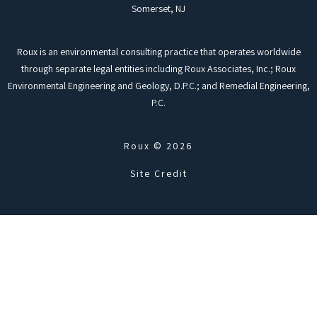
Somerset, NJ
Roux is an environmental consulting practice that operates worldwide
through separate legal entities including Roux Associates, Inc.; Roux
Environmental Engineering and Geology, D.P.C.; and Remedial Engineering,
P.C.
Roux © 2026
Site Credit