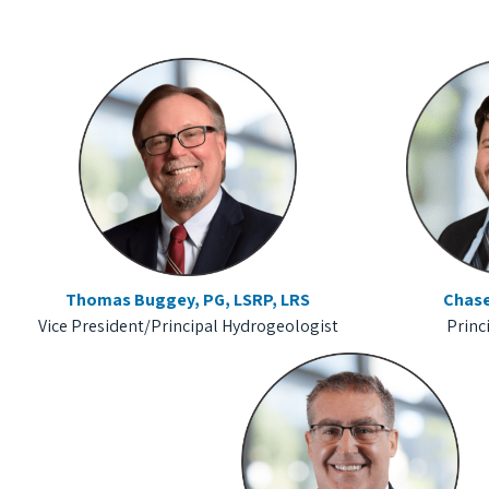
Thomas Buggey, PG, LSRP, LRS
Chase
Vice President/Principal Hydrogeologist
Princ