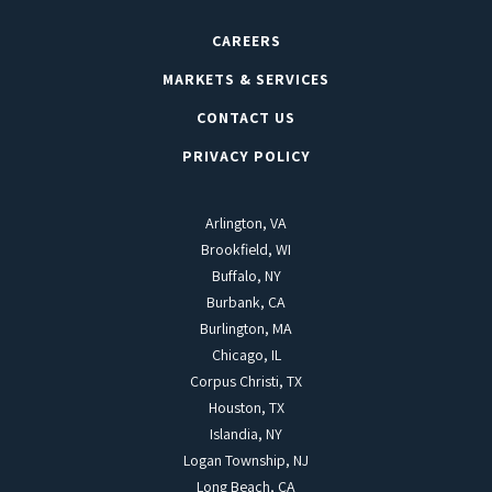
CAREERS
MARKETS & SERVICES
CONTACT US
PRIVACY POLICY
Arlington, VA
Brookfield, WI
Buffalo, NY
Burbank, CA
Burlington, MA
Chicago, IL
Corpus Christi, TX
Houston, TX
Islandia, NY
Logan Township, NJ
Long Beach, CA