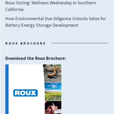
Roux Outing: Wellness Wednesday in Southern
California
How Environmental Due Diligence Unlocks Value for
Battery Energy Storage Development
ROUX BROCHURE
Download the Roux Brochure: