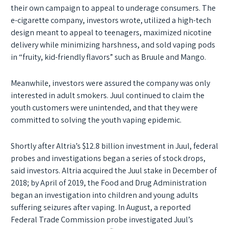
their own campaign to appeal to underage consumers. The
e-cigarette company, investors wrote, utilized a high-tech
design meant to appeal to teenagers, maximized nicotine
delivery while minimizing harshness, and sold vaping pods
in “fruity, kid-friendly flavors” such as Bruule and Mango.
Meanwhile, investors were assured the company was only
interested in adult smokers. Juul continued to claim the
youth customers were unintended, and that they were
committed to solving the youth vaping epidemic.
Shortly after Altria’s $12.8 billion investment in Juul, federal
probes and investigations began a series of stock drops,
said investors. Altria acquired the Juul stake in December of
2018; by April of 2019, the Food and Drug Administration
began an investigation into children and young adults
suffering seizures after vaping. In August, a reported
Federal Trade Commission probe investigated Juul’s