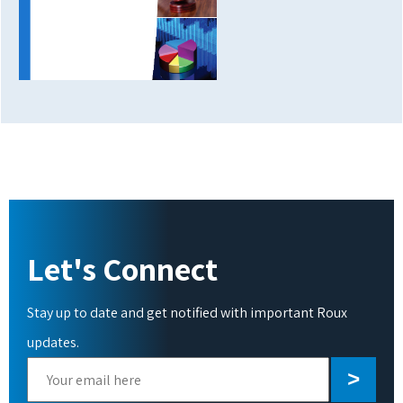
Let's Connect
Stay up to date and get notified with important Roux
updates.
Please
leave