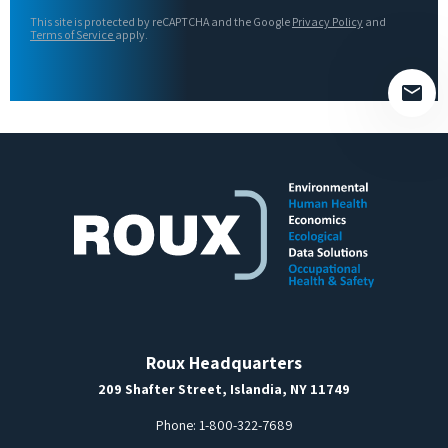
this
This site is protected by reCAPTCHA and the Google
Privacy Policy
and
field
Terms of Service
apply.
empty.
Roux Headquarters
209 Shafter Street, Islandia, NY 11749
Phone:
1-800-322-7689