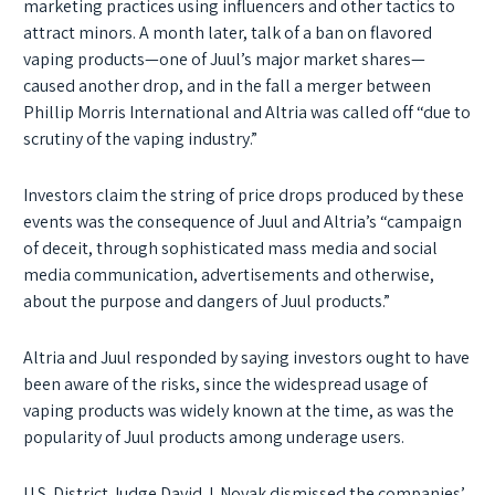
marketing practices using influencers and other tactics to
attract minors. A month later, talk of a ban on flavored
vaping products—one of Juul’s major market shares—
caused another drop, and in the fall a merger between
Phillip Morris International and Altria was called off “due to
scrutiny of the vaping industry.”
Investors claim the string of price drops produced by these
events was the consequence of Juul and Altria’s “campaign
of deceit, through sophisticated mass media and social
media communication, advertisements and otherwise,
about the purpose and dangers of Juul products.”
Altria and Juul responded by saying investors ought to have
been aware of the risks, since the widespread usage of
vaping products was widely known at the time, as was the
popularity of Juul products among underage users.
U.S. District Judge David J. Novak dismissed the companies’