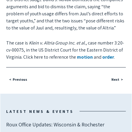
arguments and bid to dismiss the claim, saying “the
problem of youth usage differs from Juul’s direct efforts to
target youths,” and that the two issues “pose different risks
to the value of Juul and, resultingly, the value of Altria.”
The case is
Klein v. Altria Group Inc. et al.
, case number 3:20-
cv-00075, in the US District Court for the Eastern District of
Virginia. Click here to reference the
motion
and
order
.
Previous
Next
LATEST NEWS & EVENTS
Roux Office Updates: Wisconsin & Rochester