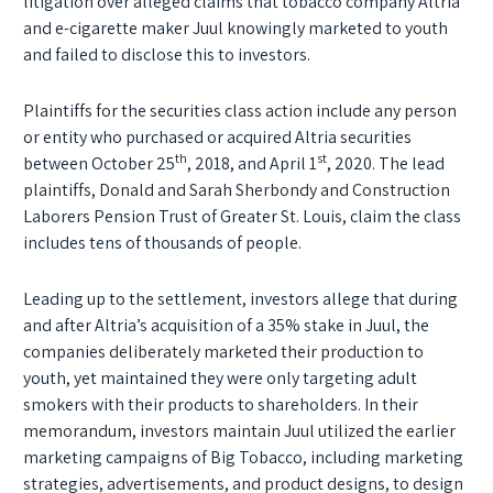
litigation over alleged claims that tobacco company Altria
and e-cigarette maker Juul knowingly marketed to youth
and failed to disclose this to investors.
Plaintiffs for the securities class action include any person
or entity who purchased or acquired Altria securities
th
st
between October 25
, 2018, and April 1
, 2020. The lead
plaintiffs, Donald and Sarah Sherbondy and Construction
Laborers Pension Trust of Greater St. Louis, claim the class
includes tens of thousands of people.
Leading up to the settlement, investors allege that during
and after Altria’s acquisition of a 35% stake in Juul, the
companies deliberately marketed their production to
youth, yet maintained they were only targeting adult
smokers with their products to shareholders. In their
memorandum, investors maintain Juul utilized the earlier
marketing campaigns of Big Tobacco, including marketing
strategies, advertisements, and product designs, to design