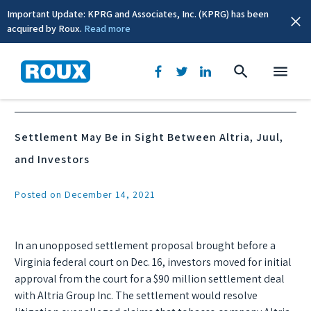
Important Update: KPRG and Associates, Inc. (KPRG) has been
acquired by Roux.
Read more
News & Events
Settlement May Be in Sight Between Altria, Juul,
and Investors
Posted on December 14, 2021
In an unopposed settlement proposal brought before a
Virginia federal court on Dec. 16, investors moved for initial
approval from the court for a $90 million settlement deal
with Altria Group Inc. The settlement would resolve