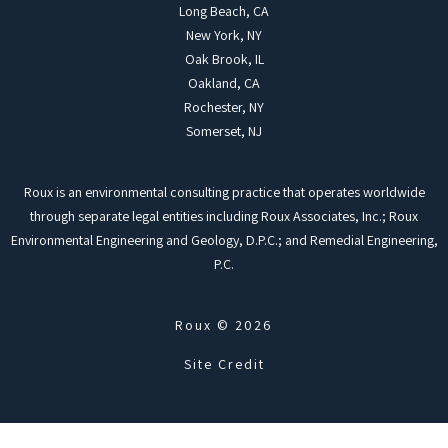
Long Beach, CA
New York, NY
Oak Brook, IL
Oakland, CA
Rochester, NY
Somerset, NJ
Roux is an environmental consulting practice that operates worldwide
through separate legal entities including Roux Associates, Inc.; Roux
Environmental Engineering and Geology, D.P.C.; and Remedial Engineering,
P.C.
Roux © 2026
Site Credit