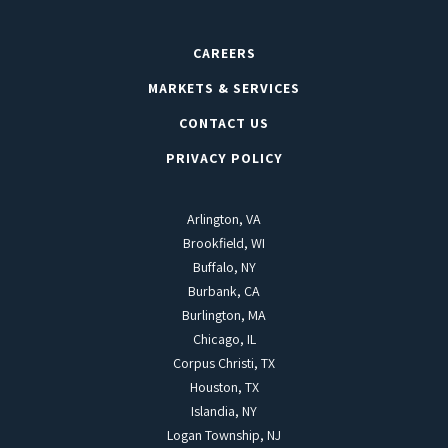
CAREERS
MARKETS & SERVICES
CONTACT US
PRIVACY POLICY
Arlington, VA
Brookfield, WI
Buffalo, NY
Burbank, CA
Burlington, MA
Chicago, IL
Corpus Christi, TX
Houston, TX
Islandia, NY
Logan Township, NJ