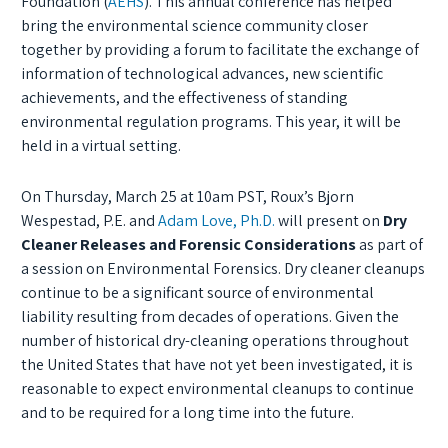
Foundation (
AEHS
). T
his annual conference has helped
bring the environmental science community closer
together by providing a forum to facilitate the exchange of
information of technological advances, new scientific
achievements, and the effectiveness of standing
environmental regulation programs. This year, it will be
held in a virtual setting.
On Thursday, March 25 at 10am PST, Roux’s Bjorn
Wespestad, P.E. and
Adam Love, Ph.D.
will present on
Dry
Cleaner Releases and Forensic Considerations
as part of
a session on Environmental Forensics.
Dry cleaner cleanups
continue to be a significant source of environmental
liability resulting from decades of operations. Given the
number of historical dry-cleaning operations throughout
the United States that have not yet been investigated, it is
reasonable to expect environmental cleanups to continue
and to be required for a long time into the future.