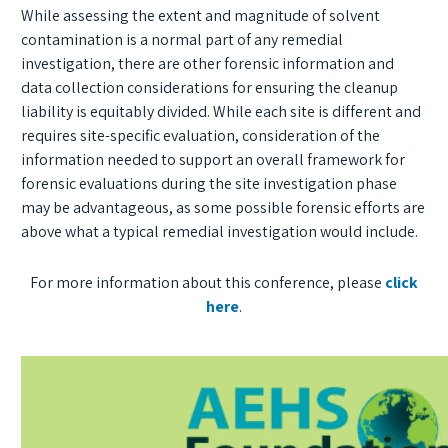
While assessing the extent and magnitude of solvent
contamination is a normal part of any remedial
investigation, there are other forensic information and
data collection considerations for ensuring the cleanup
liability is equitably divided. While each site is different and
requires site-specific evaluation, consideration of the
information needed to support an overall framework for
forensic evaluations during the site investigation phase
may be advantageous, as some possible forensic efforts are
above what a typical remedial investigation would include.
For more information about this conference, please
click
here
.