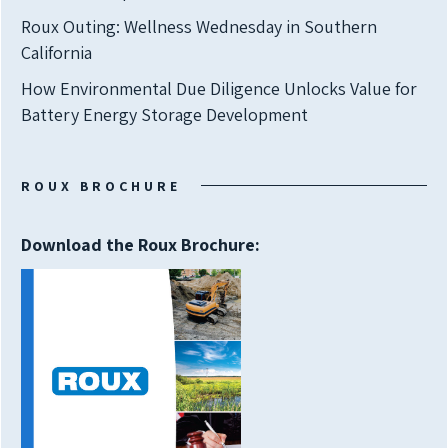
Roux Outing: Wellness Wednesday in Southern
California
How Environmental Due Diligence Unlocks Value for
Battery Energy Storage Development
ROUX BROCHURE
Download the Roux Brochure: