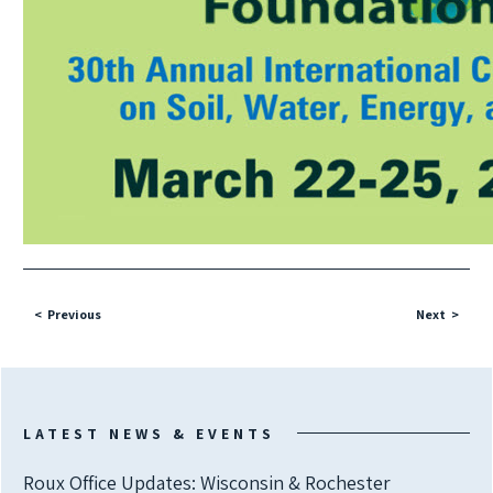
Previous
Next
LATEST NEWS & EVENTS
Roux Office Updates: Wisconsin & Rochester