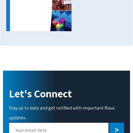
Let's Connect
Stay up to date and get notified with important Roux
updates.
Please