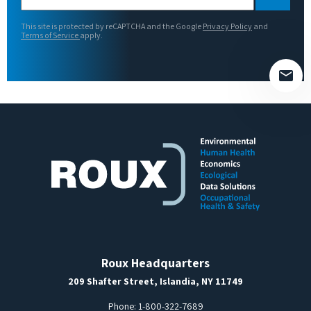
leave
this
This site is protected by reCAPTCHA and the Google
Privacy Policy
and
field
Terms of Service
apply.
empty.
Roux Headquarters
209 Shafter Street, Islandia, NY 11749
Phone:
1-800-322-7689