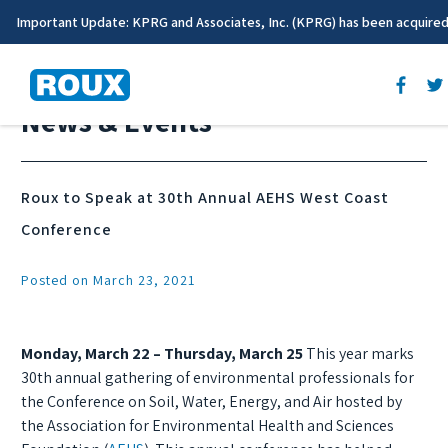
Important Update: KPRG and Associates, Inc. (KPRG) has been acquire
News & Events
Roux to Speak at 30th Annual AEHS West Coast
Conference
Posted on March 23, 2021
Monday, March 22 – Thursday, March 25
This year marks
30th annual gathering of environmental professionals for
the Conference on Soil, Water, Energy, and Air hosted by
the Association for Environmental Health and Sciences