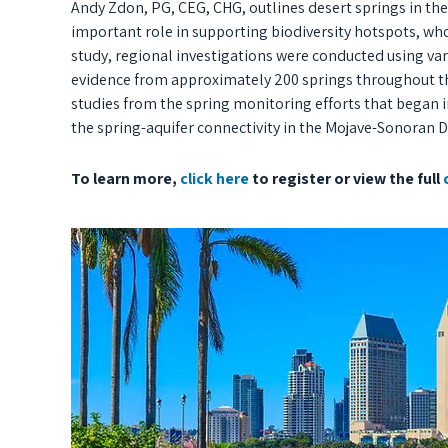
Andy Zdon, PG, CEG, CHG, outlines desert springs in the
important role in supporting biodiversity hotspots, who
study, regional investigations were conducted using vari
evidence from approximately 200 springs throughout th
studies from the spring monitoring efforts that began i
the spring-aquifer connectivity in the Mojave-Sonoran D
To learn more,
click here
to register or view the full