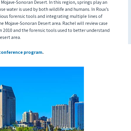
 Mojave-Sonoran Desert. In this region, springs play an
se water is used by both wildlife and humans. In Roux’s
ous forensic tools and integrating multiple lines of
e Mojave-Sonoran Desert area. Rachel will review case
n 2010 and the forensic tools used to better understand
esert area.
conference program
.