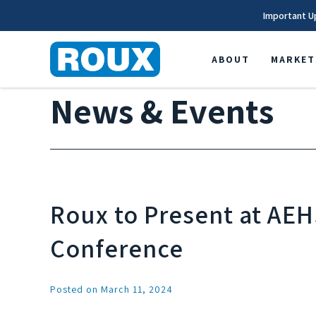
Important U
ABOUT
MARKET
News & Events
Roux to Present at AE
Conference
Posted on March 11, 2024