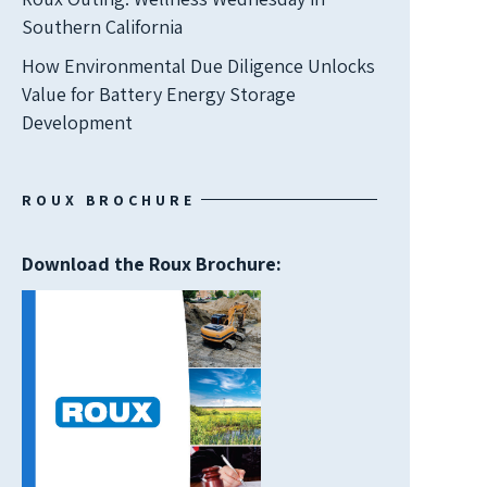
Southern California
How Environmental Due Diligence Unlocks
Value for Battery Energy Storage
Development
ROUX BROCHURE
Download the Roux Brochure: