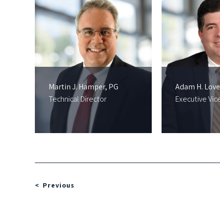
Martin J. Hamper, PG
Adam H. Love
Technical Director
Executive Vic
Previous