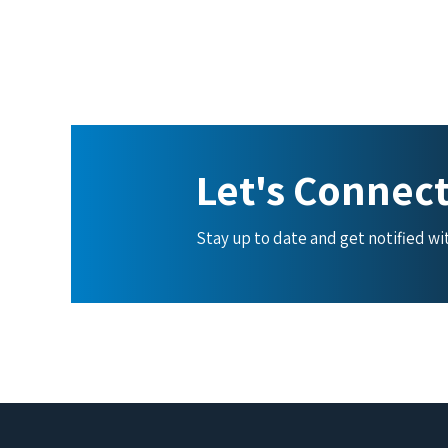
Let's Connec
Stay up to date and get notified w