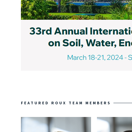
FEATURED ROUX TEAM MEMBERS