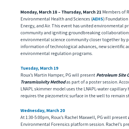
Monday, March 18 – Thursday, March 21
Members of Rou
Environmental Health and Sciences (
AEHS
) Foundation 
Energy, and Air. This event has united environmental pr
community and igniting groundbreaking collaborations
environmental science community closer together by pro
information
of
technological advances, new scientific a
environmental regulation programs.
Tuesday, March 19
Roux’s Martin Hamper, PG will present
Petroleum Site 
Transmissivity Method
as part of a poster session. Ac
LNAPL skimmer model uses the LNAPL-water capillary he
requires the piezometric surface in the well to remain st
Wednesday, March 20
At 1:30-5:00pm, Roux’s Rachel Maxwell, PG will present
I
Environmental Forensics platform session. Rachel’s p