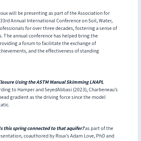
x will be presenting as part of the Association for
33rd Annual International Conference on Soil, Water,
ofessionals for over three decades, fostering a sense of
. T
he annual conference has helped bring the
viding a forum to facilitate the exchange of
chievements, and the effectiveness of standing
Closure Using the ASTM Manual Skimming LNAPL
cording to Hamper and SeyedAbbasi (2023), Charbeneau’s
ad gradient as the driving force since the model
atic.
s this spring connected to that aquifer?
as part of the
resentation, coauthored by Roux’s Adam Love, PhD and