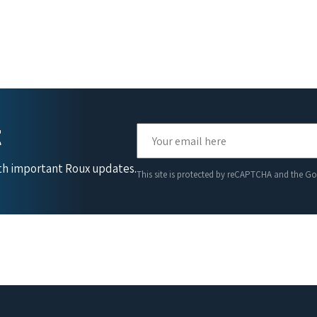
t
ith important Roux updates.
This site is protected by reCAPTCHA and the G