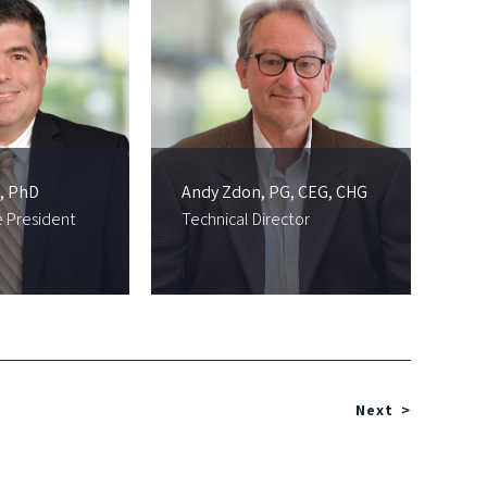
, PhD
Andy Zdon, PG, CEG, CHG
e President
Technical Director
Next