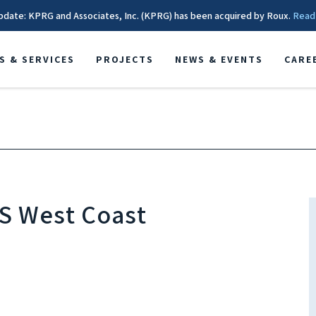
pdate: KPRG and Associates, Inc. (KPRG) has been acquired by Roux.
Read
S & SERVICES
PROJECTS
NEWS & EVENTS
CARE
HS West Coast