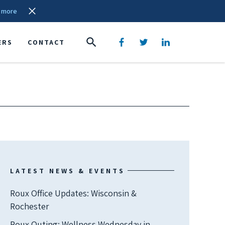
 more
ERS
CONTACT
LATEST NEWS & EVENTS
Roux Office Updates: Wisconsin &
Rochester
Roux Outing: Wellness Wednesday in