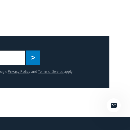
Please
leave
this
oogle
Privacy Policy
and
Terms of Service
apply.
field
empty.