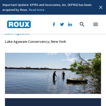
Important Update: KPRG and Associates, Inc. (KPRG) has been
acquired by Roux.
Read more
BACK
Lake Agawam
Lake Agawam Conservancy; New York