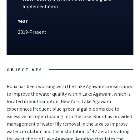
Implementation
Year
2019-Present
OBJECTIVES
Roux has been working with the Lake Agawam Conservancy
to improve the water quality within Lake Agawam, which is
located in Southampton, New York. Lake Agawam
experiences frequent blue-green algal blooms due to
excessive nitrogen loading into the lake. Roux has provided
management of water lily removal in the lake to improve
water circulation and the installation of 42 aerators along
the west shore of Lake Agawam. Aeration circulates the