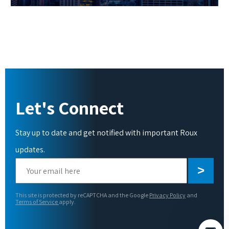
Let's Connect
Stay up to date and get notified with important Roux
updates.
Please
leave
this
This site is protected by reCAPTCHA and the Google
Privacy Policy
and
field
Terms of Service
apply.
empty.