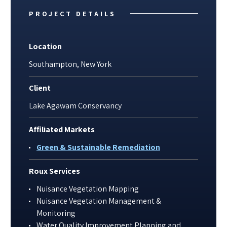
PROJECT DETAILS
Location
Southampton, New York
Client
Lake Agawam Conservancy
Affiliated Markets
Green & Sustainable Remediation
Roux Services
Nuisance Vegetation Mapping
Nuisance Vegetation Management &
Monitoring
Water Quality Improvement Planning and