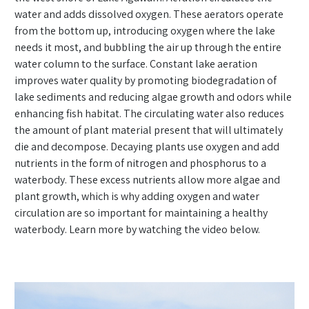
water and adds dissolved oxygen. These aerators operate
from the bottom up, introducing oxygen where the lake
needs it most, and bubbling the air up through the entire
water column to the surface. Constant lake aeration
improves water quality by promoting biodegradation of
lake sediments and reducing algae growth and odors while
enhancing fish habitat. The circulating water also reduces
the amount of plant material present that will ultimately
die and decompose. Decaying plants use oxygen and add
nutrients in the form of nitrogen and phosphorus to a
waterbody. These excess nutrients allow more algae and
plant growth, which is why adding oxygen and water
circulation are so important for maintaining a healthy
waterbody. Learn more by watching the video below.