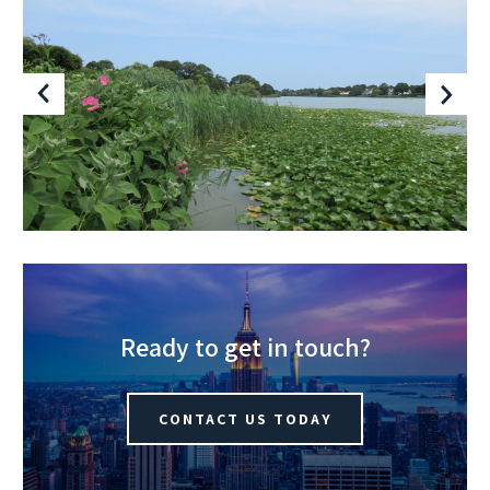
Ready to get in touch?
CONTACT US TODAY