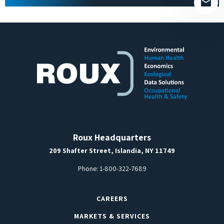
Roux Headquarters
209 Shafter Street, Islandia, NY 11749
Phone:
1-800-322-7689
CAREERS
MARKETS & SERVICES