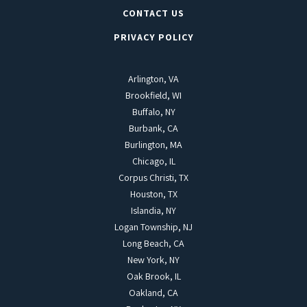
CONTACT US
PRIVACY POLICY
Arlington, VA
Brookfield, WI
Buffalo, NY
Burbank, CA
Burlington, MA
Chicago, IL
Corpus Christi, TX
Houston, TX
Islandia, NY
Logan Township, NJ
Long Beach, CA
New York, NY
Oak Brook, IL
Oakland, CA