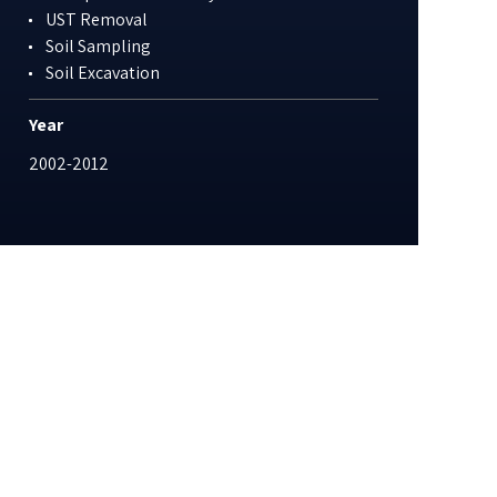
UST Removal
Soil Sampling
Soil Excavation
Year
2002-2012