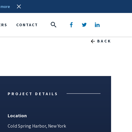
 more
ERS
CONTACT
BACK
PROJECT DETAILS
Location
Cold Spring Harbor, New York