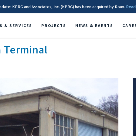
pdate: KPRG and Associates, Inc. (KPRG) has been acquired by Roux.
Read
S & SERVICES
PROJECTS
NEWS & EVENTS
CARE
 Terminal