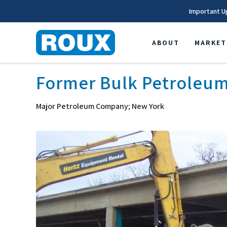
Important U
ABOUT
MARKET
Former Bulk Petroleum
Major Petroleum Company; New York