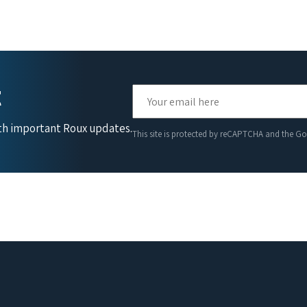
t
ith important Roux updates.
This site is protected by reCAPTCHA and the G