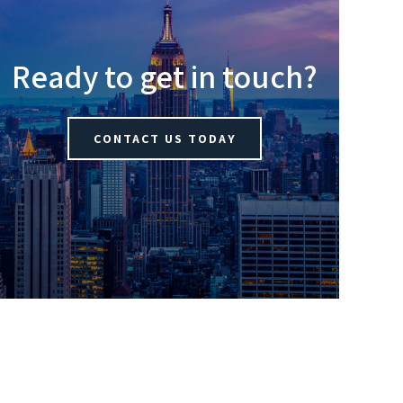
Ready to get in touch?
CONTACT US TODAY