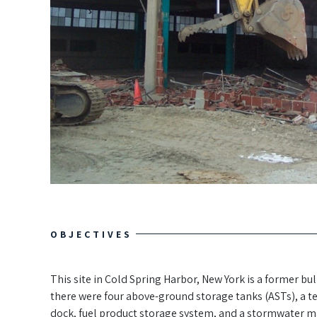
OBJECTIVES
This site in Cold Spring Harbor, New York is a former b
there were four above-ground storage tanks (ASTs), a te
dock, fuel product storage system, and a stormwater 