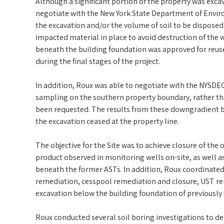
Although a significant portion of the property was exca
negotiate with the New York State Department of Envir
the excavation and/or the volume of soil to be dispose
impacted material in place to avoid destruction of the we
beneath the building foundation was approved for reuse a
during the final stages of the project.
In addition, Roux was able to negotiate with the NYSD
sampling on the southern property boundary, rather tha
been requested. The results from these downgradient bo
the excavation ceased at the property line.
The objective for the Site was to achieve closure of th
product observed in monitoring wells on-site, as well 
beneath the former ASTs. In addition, Roux coordinated
remediation, cesspool remediation and closure, UST re
excavation below the building foundation of previously
Roux conducted several soil boring investigations to d