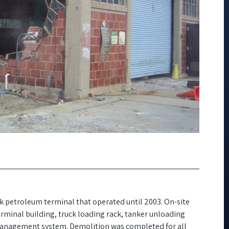
ulk petroleum terminal that operated until 2003. On-site
rminal building, truck loading rack, tanker unloading
management system. Demolition was completed for all