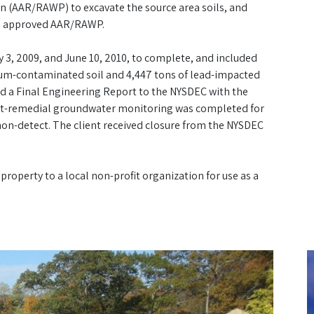
n (AAR/RAWP) to excavate the source area soils, and
he approved AAR/RAWP.
3, 2009, and June 10, 2010, to complete, and included
eum-contaminated soil and 4,447 tons of lead-impacted
d a Final Engineering Report to the NYSDEC with the
ost-remedial groundwater monitoring was completed for
non-detect. The client received closure from the NYSDEC
property to a local non-profit organization for use as a