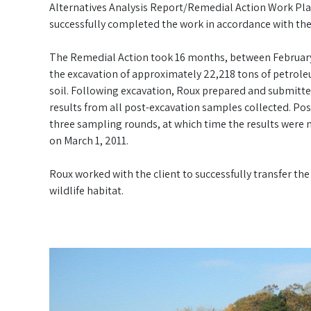
Alternatives Analysis Report/Remedial Action Work Pla
successfully completed the work in accordance with t
The Remedial Action took 16 months, between February 
the excavation of approximately 22,218 tons of petrol
soil. Following excavation, Roux prepared and submitte
results from all post-excavation samples collected. P
three sampling rounds, at which time the results were 
on March 1, 2011.
Roux worked with the client to successfully transfer the 
wildlife habitat.