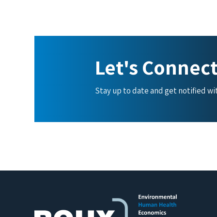
Let's Connec
Stay up to date and get notified w