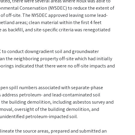
vated, there were several areas where Roux was able to
onmental Conservation (NYSDEC) to reduce the extent of
d of off-site. The NYSDEC approved leaving some lead-
tland areas; clean material within the first 4 feet
s backfill, and site-specific criteria was renegotiated
EC to conduct downgradient soil and groundwater
n the neighboring property off-site which had initially
rings indicated that there were no off-site impacts and
e open spill numbers associated with separate-phase
as address petroleum- and lead-contaminated soil
 the building demolition, including asbestos survey and
moval, oversight of the building demolition, and
 unidentified petroleum-impacted soil.
elineate the source areas, prepared and submitted an