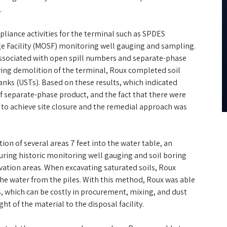
.
pliance activities for the terminal such as SPDES
ge Facility (MOSF) monitoring well gauging and sampling.
ssociated with open spill numbers and separate-phase
ing demolition of the terminal, Roux completed soil
ks (USTs). Based on these results, which indicated
 separate-phase product, and the fact that there were
s to achieve site closure and the remedial approach was
ion of several areas 7 feet into the water table, an
ring historic monitoring well gauging and soil boring
avation areas. When excavating saturated soils, Roux
 the water from the piles. With this method, Roux was able
es, which can be costly in procurement, mixing, and dust
ht of the material to the disposal facility.