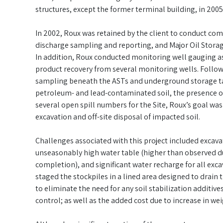
structures, except the former terminal building, in 2005
In 2002, Roux was retained by the client to conduct com
discharge sampling and reporting, and Major Oil Stora
In addition, Roux conducted monitoring well gauging a
product recovery from several monitoring wells. Follow
sampling beneath the ASTs and underground storage tan
petroleum- and lead-contaminated soil, the presence of
several open spill numbers for the Site, Roux’s goal wa
excavation and off-site disposal of impacted soil.
Challenges associated with this project included excavat
unseasonably high water table (higher than observed du
completion), and significant water recharge for all exc
staged the stockpiles in a lined area designed to drain
to eliminate the need for any soil stabilization additiv
control; as well as the added cost due to increase in weig