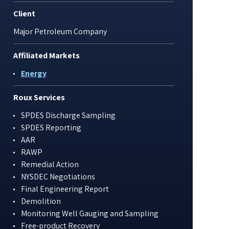
Client
Major Petroleum Company
Affiliated Markets
Energy
Roux Services
SPDES Discharge Sampling
SPDES Reporting
AAR
RAWP
Remedial Action
NYSDEC Negotiations
Final Engineering Report
Demolition
Monitoring Well Gauging and Sampling
Free-product Recovery