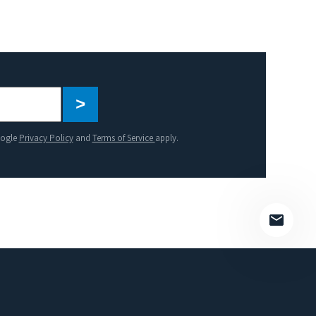
Please
leave
this
oogle
Privacy Policy
and
Terms of Service
apply.
field
empty.