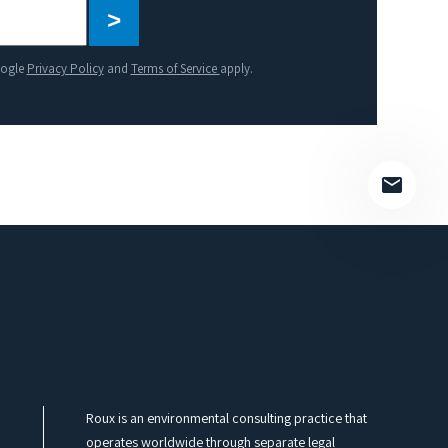
Please
leave
this
oogle
Privacy Policy
and
Terms of Service
apply.
field
empty.
Roux is an environmental consulting practice that
operates worldwide through separate legal