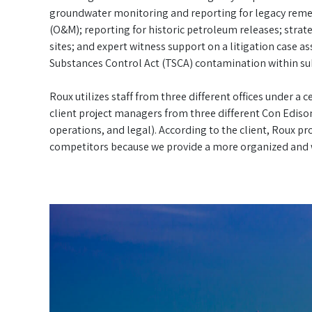
groundwater monitoring and reporting for legacy reme
(O&M); reporting for historic petroleum releases; strate
sites; and expert witness support on a litigation case 
Substances Control Act (TSCA) contamination within sub
Roux utilizes staff from three different offices under a
client project managers from three different Con Ediso
operations, and legal). According to the client, Roux 
competitors because we provide a more organized and w