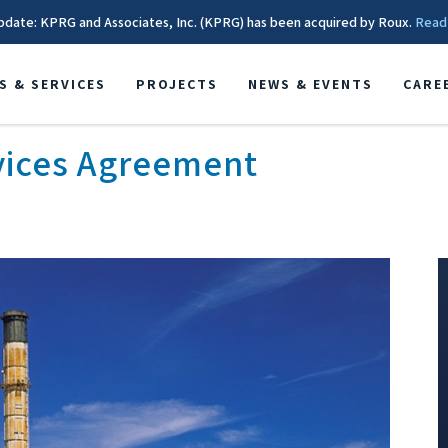
pdate: KPRG and Associates, Inc. (KPRG) has been acquired by Roux.
Read
S & SERVICES
PROJECTS
NEWS & EVENTS
CARE
vices Agreement