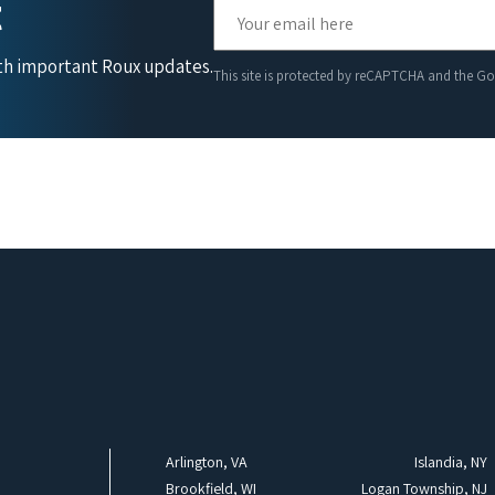
t
ith important Roux updates.
This site is protected by reCAPTCHA and the G
Arlington, VA
Islandia, NY
Brookfield, WI
Logan Township, NJ