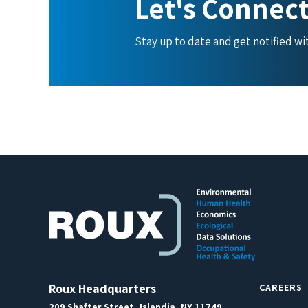
Let's Connec
Stay up to date and get notified w
Roux Headquarters
CAREERS
209 Shafter Street, Islandia, NY 11749