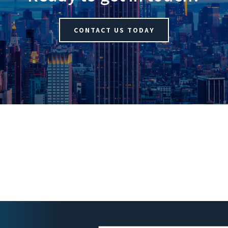
CONTACT US TODAY