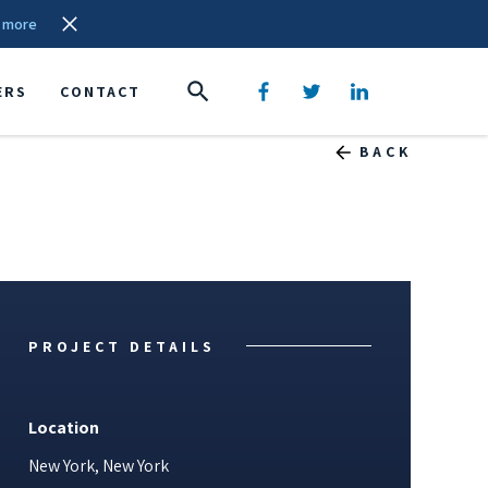
 more
ERS
CONTACT
BACK
PROJECT DETAILS
Location
New York, New York