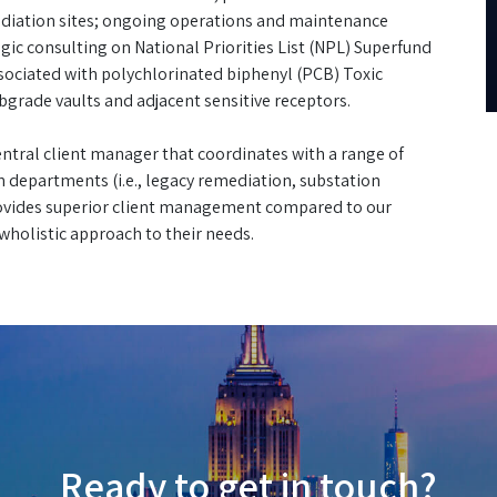
diation sites; ongoing operations and maintenance
gic consulting on National Priorities List (NPL) Superfund
associated with polychlorinated biphenyl (PCB) Toxic
grade vaults and adjacent sensitive receptors.
 central client manager that coordinates with a range of
n departments (i.e., legacy remediation, substation
provides superior client management compared to our
holistic approach to their needs.
Ready to get in touch?