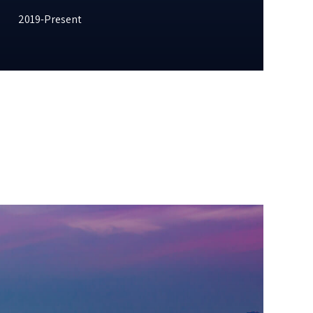
2019-Present