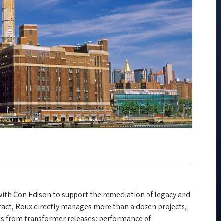
with Con Edison to support the remediation of legacy and
tract, Roux directly manages more than a dozen projects,
ns from transformer releases; performance of