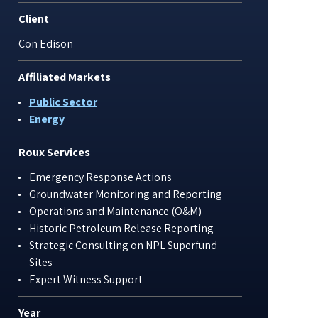
Client
Con Edison
Affiliated Markets
Public Sector
Energy
Roux Services
Emergency Response Actions
Groundwater Monitoring and Reporting
Operations and Maintenance (O&M)
Historic Petroleum Release Reporting
Strategic Consulting on NPL Superfund
Sites
Expert Witness Support
Year