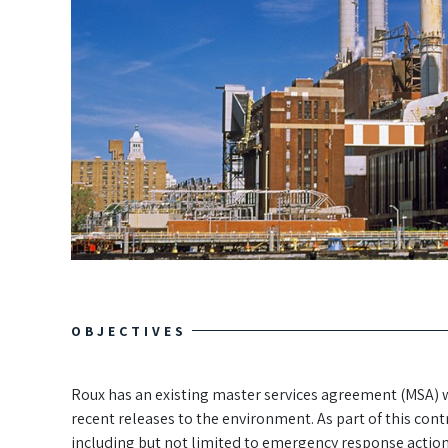
OBJECTIVES
Roux has an existing master services agreement (MSA) 
recent releases to the environment. As part of this con
including but not limited to emergency response actio