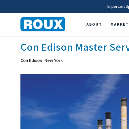
Important U
ABOUT
MARKET
Con Edison Master Ser
Con Edison; New York