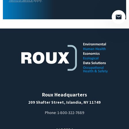
Terms of Service
apply.
empty.
Roux Headquarters
209 Shafter Street, Islandia, NY 11749
Phone:
1-800-322-7689