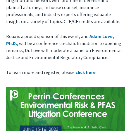
litigation and network with prominent defense and
plaintiff attorneys, in house counsel, insurance
professionals, and industry experts offering valuable
insight on a variety of topics. CLE/CE credits are available.
Roux is a proud sponsor of this event, and
Adam Love,
Ph.D.
, will be a conference co-chair. In addition to opening
remarks, Dr. Love will moderate a panel on Environmental
Justice and Environmental Regulatory Compliance.
To learn more and register, please
click here
.