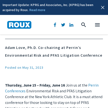
Important Update: KPRG and Associates, Inc. (KPRG) has been
acquired by Roux.
Read more
News & Events
Adam Love, Ph.D. Co-chairing at Perrin’s
Environmental Risk and PFAS Litigation Conference
Posted on May 31, 2023
Thursday, June 15 – Friday, June 16
Join us at the
Perrin
Conferences
Environmental Risk and PFAS Litigation
Conference at the New York Athletic Club. It is a must attend
conference for those looking to stay on top of PFAS