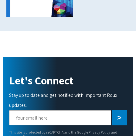
Let's Connect
Stay up to date and get notified with important Roux
updates.
Please
leave
this
This site is protected by reCAPTCHA and the Google
Privacy Policy
and
field