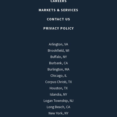
CAREERS
MARKETS & SERVICES
CONTACT US
PRIVACY POLICY
Arlington, VA
Brookfield, WI
Buffalo, NY
Burbank, CA
Burlington, MA
Chicago, IL
Corpus Christi, TX
Houston, TX
Islandia, NY
Logan Township, NJ
Long Beach, CA
New York, NY