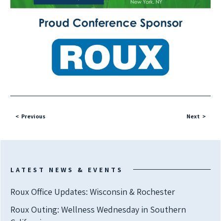
Previous
Next
LATEST NEWS & EVENTS
Roux Office Updates: Wisconsin & Rochester
Roux Outing: Wellness Wednesday in Southern