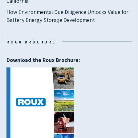
California
How Environmental Due Diligence Unlocks Value for
Battery Energy Storage Development
ROUX BROCHURE
Download the Roux Brochure: