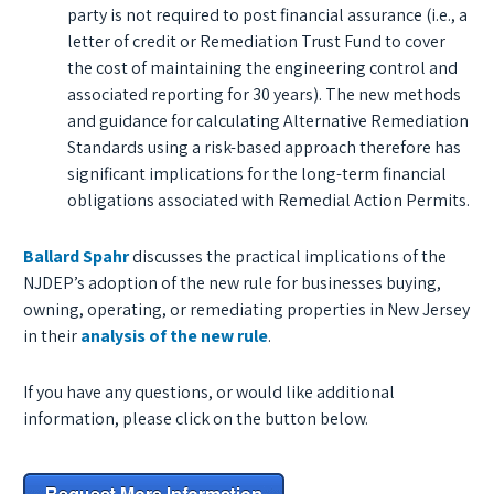
party is not required to post financial assurance (i.e., a
letter of credit or Remediation Trust Fund to cover
the cost of maintaining the engineering control and
associated reporting for 30 years). The new methods
and guidance for calculating Alternative Remediation
Standards using a risk-based approach therefore has
significant implications for the long-term financial
obligations associated with Remedial Action Permits.
Ballard Spahr
discusses the practical implications of the
NJDEP’s adoption of the new rule for businesses buying,
owning, operating, or remediating properties in New Jersey
in their
analysis of the new rule
.
If you have any questions, or would like additional
information, please click on the button below.