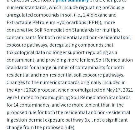
numeric standards, which include regulating previously
unregulated compounds in soil (i.e., 1,4-dioxane and
Extractable Petroleum Hydrocarbons [EPH]), more
conservative Soil Remediation Standards for multiple
contaminants for both residential and non-residential soil
exposure pathways, deregulating compounds that
toxicological data no longer support regulating as a
contaminant, and providing more lenient Soil Remediation
Standards for a large number of contaminants for both
residential and non-residential soil exposure pathways.
Changes to the numeric standards originally included in
the April 2020 proposal when promulgated on May 17, 2021
were limited to promulgating Soil Remediation Standards
for 14 contaminants, and were more lenient than in the
proposed rule for both the residential and non-residential
ingestion-dermal exposure pathway (i.e., not a significant
change from the proposed rule).