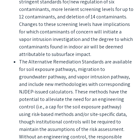
stringent standards for/new regulation of six
contaminants, more lenient screening levels for up to
12 contaminants, and deletion of 14 contaminants.
Changes to these screening levels have implications
for which contaminants of concern will initiate a
vapor intrusion investigation and the degree to which
contaminants found in indoor air will be deemed
attributable to subsurface impact.
The Alternative Remediation Standards are available
for soil exposure pathways, migration to
groundwater pathway, and vapor intrusion pathway,
and include new methodologies with corresponding
NJDEP-issued calculators. These methods have the
potential to alleviate the need for an engineering
control (i.e., a cap for the soil exposure pathway)
using risk-based methods and/or site-specific data,
though institutional controls will be required to
maintain the assumptions of the risk assessment.
Without an engineering control, the responsible