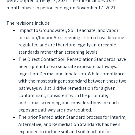
were adopted on May 17, 2021. The rule includes a six-
month phase-in period ending on November 17, 2021.
The revisions include:
Impact to Groundwater, Soil Leachate, and Vapor
Intrusion/Indoor Air screening criteria have become
regulated and are therefore legally enforceable
standards rather than screening levels.
The Direct Contact Soil Remediation Standards have
been split into two separate exposure pathways:
Ingestion-Dermal and Inhalation. While compliance
with the most stringent standard between these two
pathways will still drive remediation for a given
contaminant, consistent with the prior rule,
additional screening and considerations for each
exposure pathway are now required.
The prior Remediation Standard process for Interim,
Alternative, and Remediation Standards has been
expanded to include soil and soil leachate for