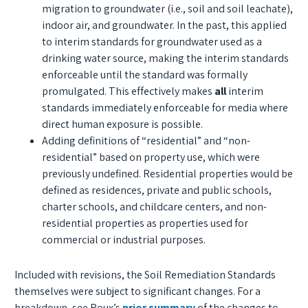
migration to groundwater (i.e., soil and soil leachate),
indoor air, and groundwater. In the past, this applied
to interim standards for groundwater used as a
drinking water source, making the interim standards
enforceable until the standard was formally
promulgated. This effectively makes
all
interim
standards immediately enforceable for media where
direct human exposure is possible.
Adding definitions of “residential” and “non-
residential” based on property use, which were
previously undefined. Residential properties would be
defined as residences, private and public schools,
charter schools, and childcare centers, and non-
residential properties as properties used for
commercial or industrial purposes.
Included with revisions, the Soil Remediation Standards
themselves were subject to significant changes. For a
breakdown, see Roux’s
prior summary
of the changes to