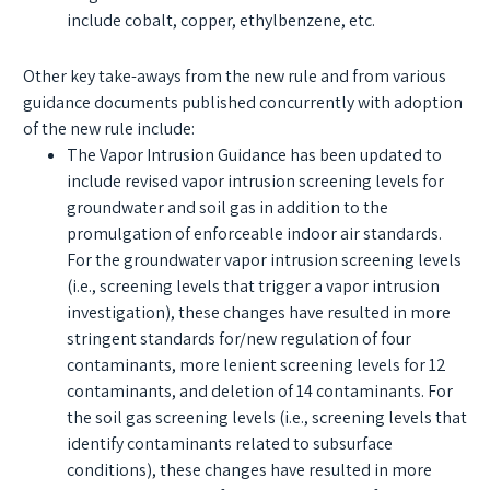
include cobalt, copper, ethylbenzene, etc.
Other key take-aways from the new rule and from various
guidance documents published concurrently with adoption
of the new rule include:
The Vapor Intrusion Guidance has been updated to
include revised vapor intrusion screening levels for
groundwater and soil gas in addition to the
promulgation of enforceable indoor air standards.
For the groundwater vapor intrusion screening levels
(i.e., screening levels that trigger a vapor intrusion
investigation), these changes have resulted in more
stringent standards for/new regulation of four
contaminants, more lenient screening levels for 12
contaminants, and deletion of 14 contaminants. For
the soil gas screening levels (i.e., screening levels that
identify contaminants related to subsurface
conditions), these changes have resulted in more