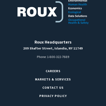
Roux Headquarters
209 Shafter Street, Islandia, NY 11749
Phone:
1-800-322-7689
CAREERS
MARKETS & SERVICES
CONTACT US
PRIVACY POLICY