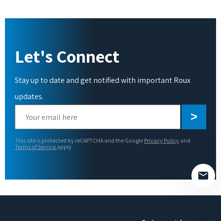
Let's Connect
Stay up to date and get notified with important Roux
updates.
Please
leave
this
This site is protected by reCAPTCHA and the Google
Privacy Policy
and
field
Terms of Service
apply.
empty.