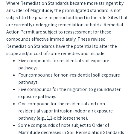
Where Remediation Standards became more stringent by
an Order of Magnitude, the promulgated standard is not
subject to the phase-in period outlined in the rule. Sites that
are currently undergoing remediation or hold a Remedial
Action Permit are subject to reassessment for these
compounds effective immediately. These revised
Remediation Standards have the potential to alter the
scope and/or cost of some remedies and include:
Five compounds for residential soil exposure
pathways.
Four compounds for non-residential soil exposure
pathways.
Five compounds for the migration to groundwater
exposure pathway.
One compound for the residential and non-
residential vapor intrusion indoor air exposure
pathway (e.g., 1,1-dichloroethene).
Some compounds of note subject to Order of
Magnitude decreases in Soil Remediation Standards