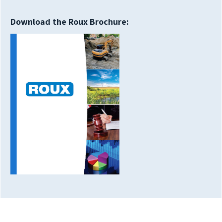
Download the Roux Brochure: