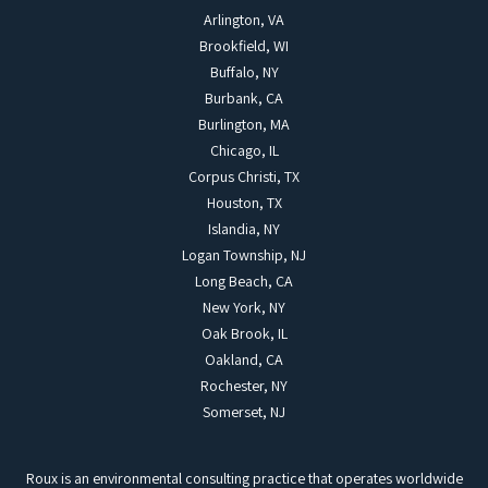
Arlington, VA
Brookfield, WI
Buffalo, NY
Burbank, CA
Burlington, MA
Chicago, IL
Corpus Christi, TX
Houston, TX
Islandia, NY
Logan Township, NJ
Long Beach, CA
New York, NY
Oak Brook, IL
Oakland, CA
Rochester, NY
Somerset, NJ
Roux is an environmental consulting practice that operates worldwide