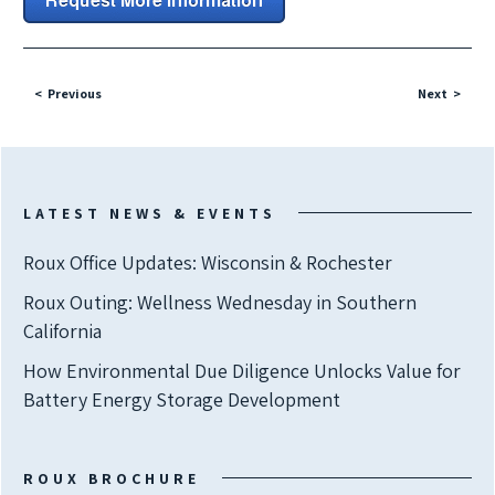
Previous
Next
LATEST NEWS & EVENTS
Roux Office Updates: Wisconsin & Rochester
Roux Outing: Wellness Wednesday in Southern
California
How Environmental Due Diligence Unlocks Value for
Battery Energy Storage Development
ROUX BROCHURE