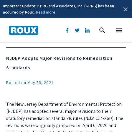
Important Update: KPRG and Associates, Inc. (KPRG) has been
acquired by Roux.
Read more
News & Events
NJDEP Adopts Major Revisions to Remediation
Standards
Posted on May 26, 2021
The New Jersey Department of Environmental Protection
(NJDEP) has adopted several major revisions to their
statutory remediation standards rules (N.J.A.C. 7-26D). The
revisions were originally proposed on April 6, 2020 and