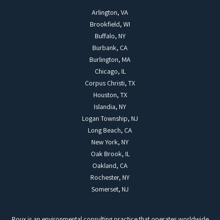
Arlington, VA
Brookfield, WI
Buffalo, NY
Burbank, CA
Burlington, MA
Chicago, IL
Corpus Christi, TX
Houston, TX
Islandia, NY
Logan Township, NJ
Long Beach, CA
New York, NY
Oak Brook, IL
Oakland, CA
Rochester, NY
Somerset, NJ
Roux is an environmental consulting practice that operates worldwide