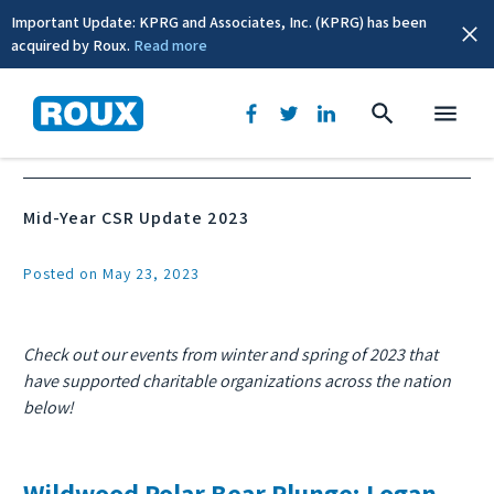
Important Update: KPRG and Associates, Inc. (KPRG) has been
acquired by Roux.
Read more
News & Events
Mid-Year CSR Update 2023
Posted on May 23, 2023
Check out our events from winter and spring of 2023 that
have supported charitable organizations across the nation
below!
Wildwood Polar Bear Plunge: Logan