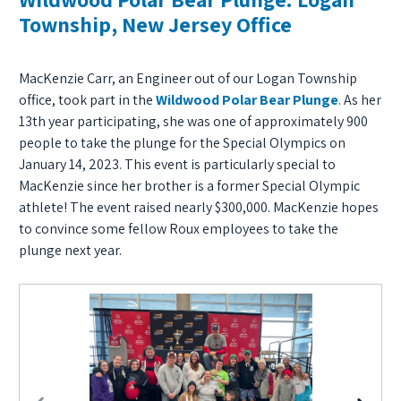
Township, New Jersey Office
MacKenzie Carr, an Engineer out of our Logan Township
office, took part in the
Wildwood Polar Bear Plunge
. As her
13th year participating, she was one of approximately 900
people to take the plunge for the Special Olympics on
January 14, 2023. This event is particularly special to
MacKenzie since her brother is a former Special Olympic
athlete! The event raised nearly $300,000. MacKenzie hopes
to convince some fellow Roux employees to take the
plunge next year.