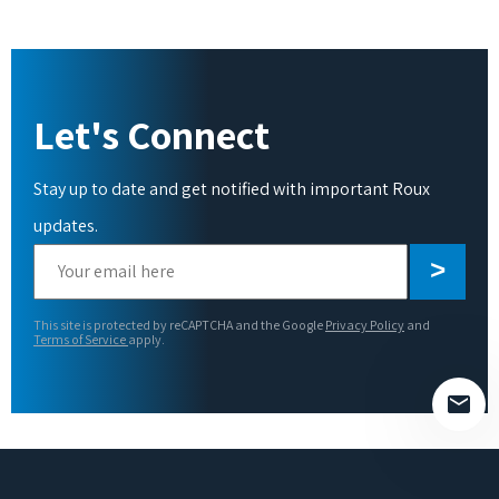
Let's Connect
Stay up to date and get notified with important Roux
updates.
Please
leave
this
This site is protected by reCAPTCHA and the Google
Privacy Policy
and
field
Terms of Service
apply.
empty.