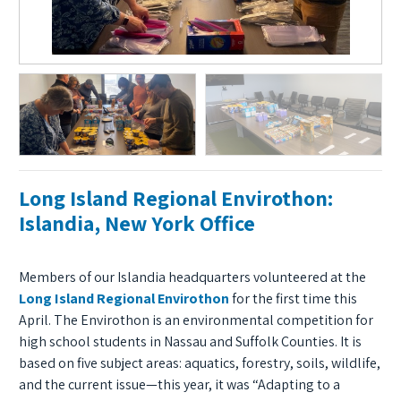
Long Island Regional Envirothon:
Islandia, New York Office
Members of our Islandia headquarters volunteered at the
Long Island Regional Envirothon
for the first time this
April. The Envirothon is an environmental competition for
high school students in Nassau and Suffolk Counties. It is
based on five subject areas: aquatics, forestry, soils, wildlife,
and the current issue—this year, it was “Adapting to a