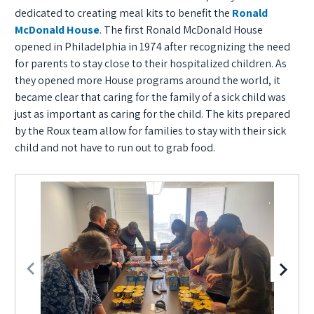
dedicated to creating meal kits to benefit the
Ronald
McDonald House
. The first Ronald McDonald House
opened in Philadelphia in 1974 after recognizing the need
for parents to stay close to their hospitalized children. As
they opened more House programs around the world, it
became clear that caring for the family of a sick child was
just as important as caring for the child. The kits prepared
by the Roux team allow for families to stay with their sick
child and not have to run out to grab food.