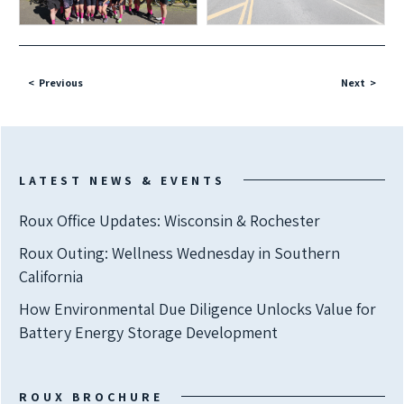
Previous
Next
LATEST NEWS & EVENTS
Roux Office Updates: Wisconsin & Rochester
Roux Outing: Wellness Wednesday in Southern
California
How Environmental Due Diligence Unlocks Value for
Battery Energy Storage Development
ROUX BROCHURE