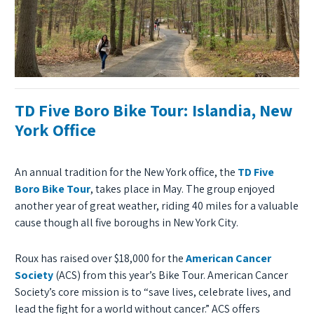
TD Five Boro Bike Tour: Islandia, New
York Office
An annual tradition for the New York office, the
TD Five
Boro Bike Tour
, takes place in May. The group enjoyed
another year of great weather, riding 40 miles for a valuable
cause though all five boroughs in New York City.
Roux has raised over $18,000 for the
American Cancer
Society
(ACS) from this year’s Bike Tour. American Cancer
Society’s core mission is to “save lives, celebrate lives, and
lead the fight for a world without cancer.” ACS offers