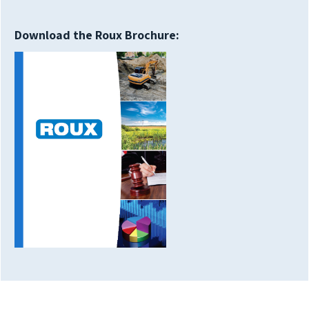
Download the Roux Brochure: