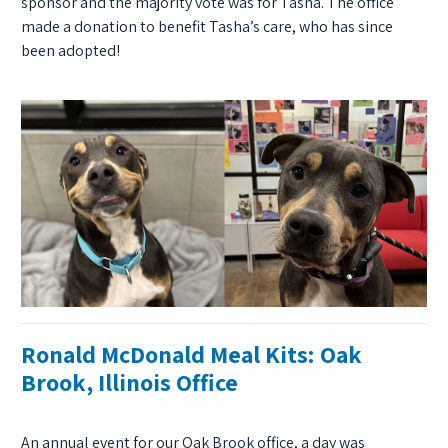
sponsor and the majority vote was for Tasha. The office
made a donation to benefit Tasha’s care, who has since
been adopted!
Ronald McDonald Meal Kits: Oak
Brook, Illinois Office
An annual event for our Oak Brook office, a day was