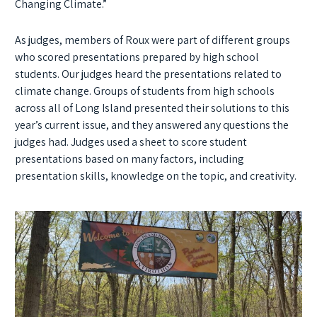
Changing Climate.”
As judges, members of Roux were part of different groups
who scored presentations prepared by high school
students. Our judges heard the presentations related to
climate change. Groups of students from high schools
across all of Long Island presented their solutions to this
year’s current issue, and they answered any questions the
judges had. Judges used a sheet to score student
presentations based on many factors, including
presentation skills, knowledge on the topic, and creativity.