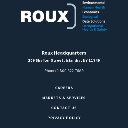
Roux Headquarters
209 Shafter Street, Islandia, NY 11749
Phone:
1-800-322-7689
CAREERS
MARKETS & SERVICES
CONTACT US
PRIVACY POLICY