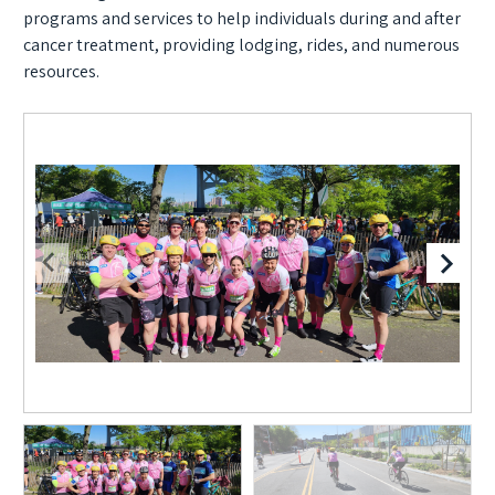
programs and services to help individuals during and after
cancer treatment, providing lodging, rides, and numerous
resources.