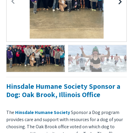
Hinsdale Humane Society Sponsor a
Dog: Oak Brook, Illinois Office
The
Hinsdale Humane Society
Sponsor a Dog program
provides care and support with resources for a dog of your
choosing. The Oak Brook office voted on which dog to