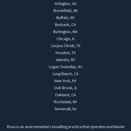
Arlington, VA
Brookfield, WI
Buffalo, NY
Burbank, CA
Burlington, MA
Chicago, IL
Corpus Christi, TX
Houston, TX
Islandia, NY
Logan Township, NJ
Long Beach, CA
New York, NY
Oak Brook, IL
Oakland, CA
Rochester, NY
Somerset, NJ
Roux is an environmental consulting practice that operates worldwide