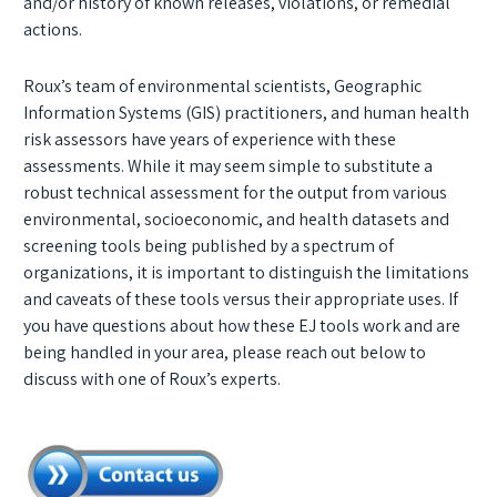
and/or history of known releases, violations, or remedial
actions.
Roux’s team of environmental scientists, Geographic
Information Systems (GIS) practitioners, and human health
risk assessors have years of experience with these
assessments. While it may seem simple to substitute a
robust technical assessment for the output from various
environmental, socioeconomic, and health datasets and
screening tools being published by a spectrum of
organizations, it is important to distinguish the limitations
and caveats of these tools versus their appropriate uses. If
you have questions about how these EJ tools work and are
being handled in your area, please reach out below to
discuss with one of Roux’s experts.