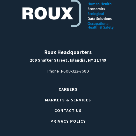
Roux Headquarters
209 Shafter Street, Islandia, NY 11749
Phone:
1-800-322-7689
CAREERS
MARKETS & SERVICES
CONTACT US
PRIVACY POLICY