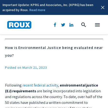
Important Update: KPRG and Associates, Inc. (KPRG) has been
acquired by Roux.
Read more
News & Events
How is Environmental Justice being evaluated near
you?
Posted on March 21, 2023
Following
recent federal activity
,
environmental justice
(EJ) requirements
are being incorporated into legislation
and regulations across the country. To date, over half of the
50 states have published a written commitment to