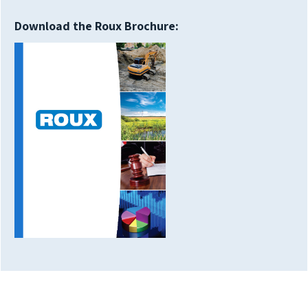
Download the Roux Brochure: