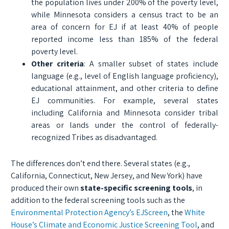
the population lives under 200% of the poverty level,
while Minnesota considers a census tract to be an
area of concern for EJ if at least 40% of people
reported income less than 185% of the federal
poverty level.
Other criteria
: A smaller subset of states include
language (e.g., level of English language proficiency),
educational attainment, and other criteria to define
EJ communities. For example, several states
including California and Minnesota consider tribal
areas or lands under the control of federally-
recognized Tribes as disadvantaged.
The differences don’t end there. Several states (e.g.,
California, Connecticut, New Jersey, and New York) have
produced their own
state-specific screening tools
, in
addition to the federal screening tools such as the
Environmental Protection Agency’s EJScreen
, the
White
House’s Climate and Economic Justice Screening Tool
, and