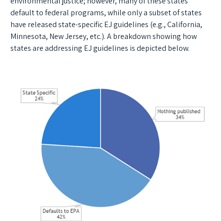
environmental justice; however, many of these states
default to federal programs, while only a subset of states
have released state-specific EJ guidelines (e.g., California,
Minnesota, New Jersey, etc.). A breakdown showing how
states are addressing EJ guidelines is depicted below.