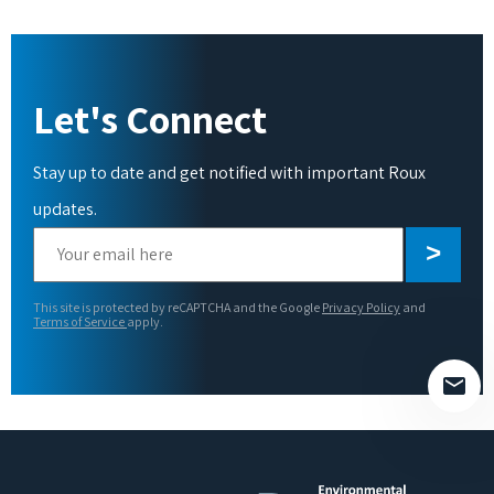
Let's Connect
Stay up to date and get notified with important Roux
updates.
Please
leave
this
This site is protected by reCAPTCHA and the Google
Privacy Policy
and
field
Terms of Service
apply.
empty.