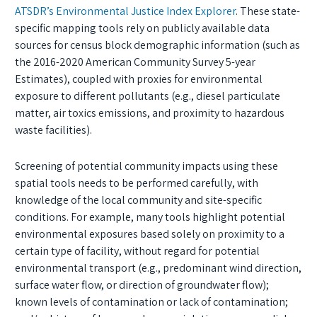
ATSDR’s Environmental Justice Index Explorer
. These state-
specific mapping tools rely on publicly available data
sources for census block demographic information (such as
the 2016-2020 American Community Survey 5-year
Estimates), coupled with proxies for environmental
exposure to different pollutants (e.g., diesel particulate
matter, air toxics emissions, and proximity to hazardous
waste facilities).
Screening of potential community impacts using these
spatial tools needs to be performed carefully, with
knowledge of the local community and site-specific
conditions. For example, many tools highlight potential
environmental exposures based solely on proximity to a
certain type of facility, without regard for potential
environmental transport (e.g., predominant wind direction,
surface water flow, or direction of groundwater flow);
known levels of contamination or lack of contamination;