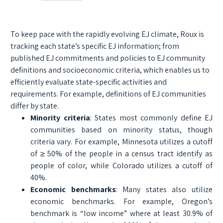
To keep pace with the rapidly evolving EJ climate, Roux is
tracking each state’s specific EJ information; from
published EJ commitments and policies to EJ community
definitions and socioeconomic criteria, which enables us to
efficiently evaluate state-specific activities and
requirements. For example, definitions of EJ communities
differ by state.
Minority criteria
: States most commonly define EJ
communities based on minority status, though
criteria vary. For example, Minnesota utilizes a cutoff
of ≥ 50% of the people in a census tract identify as
people of color, while Colorado utilizes a cutoff of
40%.
Economic benchmarks
: Many states also utilize
economic benchmarks. For example, Oregon’s
benchmark is “low income” where at least 30.9% of