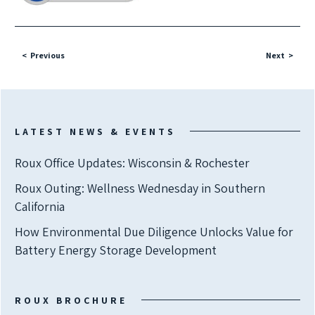
Previous
Next
LATEST NEWS & EVENTS
Roux Office Updates: Wisconsin & Rochester
Roux Outing: Wellness Wednesday in Southern
California
How Environmental Due Diligence Unlocks Value for
Battery Energy Storage Development
ROUX BROCHURE