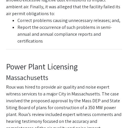
ambient air. Finally, it was alleged that the facility failed its
air permit obligations to:
Correct problems causing unnecessary releases; and,
Report the occurrence of such problems in semi-
annual and annual compliance reports and
certifications
Power Plant Licensing
Massachusetts
Roux was hired to provide air quality and noise expert
witness services to a major City in Massachusetts. The case
involved the proposed approval by the Mass DEP and State
Siting Board of plans for construction of a 350 MW power
plant. Roux’s review included expert witness comments and
hearing testimony focused on the accuracy and