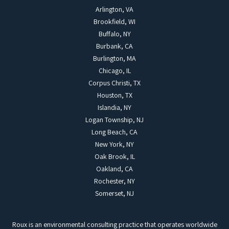
Arlington, VA
Brookfield, WI
Buffalo, NY
Burbank, CA
Burlington, MA
Chicago, IL
Corpus Christi, TX
Houston, TX
Islandia, NY
Logan Township, NJ
Long Beach, CA
New York, NY
Oak Brook, IL
Oakland, CA
Rochester, NY
Somerset, NJ
Roux is an environmental consulting practice that operates worldwide