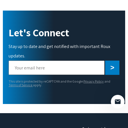
Let's Connect
Stay up to date and get notified with important Roux
updates.
Please
leave
this
This site is protected by reCAPTCHA and the Google
Privacy Policy
and
field
Terms of Service
apply.
empty.