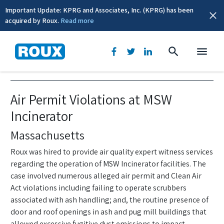
Important Update: KPRG and Associates, Inc. (KPRG) has been
acquired by Roux.
Read more
Air Quality
Air Permit Violations at MSW
Incinerator
Massachusetts
Roux was hired to provide air quality expert witness services
regarding the operation of MSW Incinerator facilities. The
case involved numerous alleged air permit and Clean Air
Act violations including failing to operate scrubbers
associated with ash handling; and, the routine presence of
door and roof openings in ash and pug mill buildings that
allowed excessive fugitive dust emissions to impact