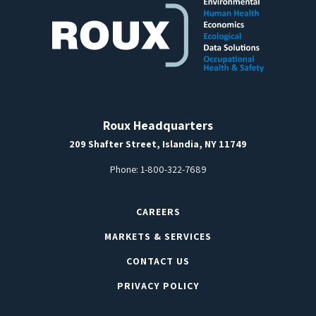
Roux Headquarters
209 Shafter Street, Islandia, NY 11749
Phone:
1-800-322-7689
CAREERS
MARKETS & SERVICES
CONTACT US
PRIVACY POLICY