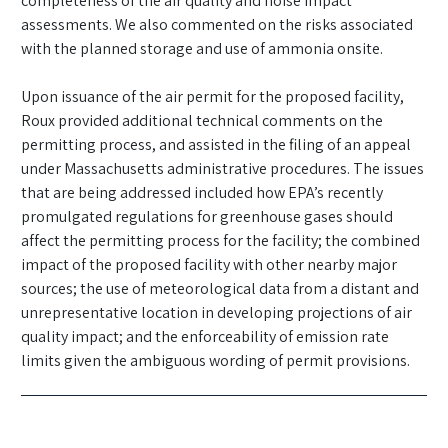
completeness of the air quality and noise impact
assessments. We also commented on the risks associated
with the planned storage and use of ammonia onsite.
Upon issuance of the air permit for the proposed facility,
Roux provided additional technical comments on the
permitting process, and assisted in the filing of an appeal
under Massachusetts administrative procedures. The issues
that are being addressed included how EPA’s recently
promulgated regulations for greenhouse gases should
affect the permitting process for the facility; the combined
impact of the proposed facility with other nearby major
sources; the use of meteorological data from a distant and
unrepresentative location in developing projections of air
quality impact; and the enforceability of emission rate
limits given the ambiguous wording of permit provisions.