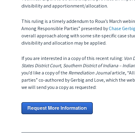
divisibility and apportionment/allocation.
This ruling is a timely addendum to Roux’s March webina
Among Responsible Parties” presented by
Chase Gerbig
overall approach along with some site-specific case st
divisibility and allocation may be applied.
If you are interested in a copy of this recent ruling:
Von D
States District Court, Southern District of Indiana – Ind
you’d like a copy of the
Remediation Journal
article, “A
parties” co-authored by Gerbig and Love, which the web
we will send you a copy as requested: