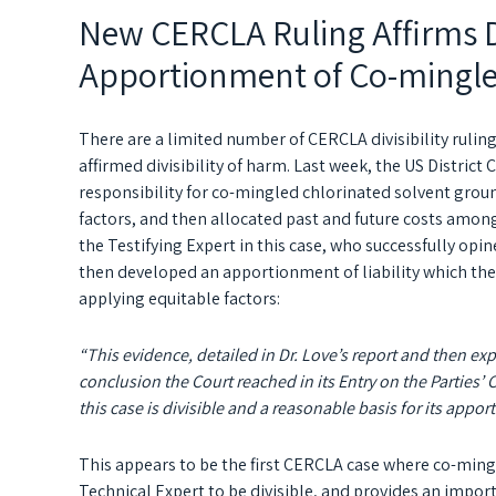
New CERCLA Ruling Affirms Di
Apportionment of Co-mingl
There are a limited number of CERCLA divisibility rulin
affirmed divisibility of harm. Last week, the US District 
responsibility for co-mingled chlorinated solvent grou
factors, and then allocated past and future costs amon
the Testifying Expert in this case, who successfully opi
then developed an apportionment of liability which the
applying equitable factors:
“This evidence, detailed in Dr. Love’s report and then exp
conclusion the Court reached in its Entry on the Partie
this case is divisible and a reasonable basis for its appor
This appears to be the first CERCLA case where co-min
Technical Expert to be divisible, and provides an import