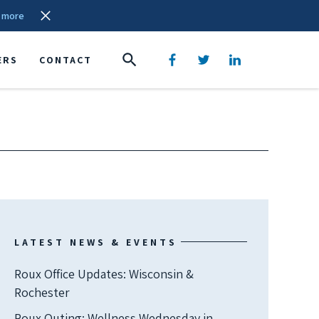
 more
ERS
CONTACT
LATEST NEWS & EVENTS
Roux Office Updates: Wisconsin &
Rochester
Roux Outing: Wellness Wednesday in