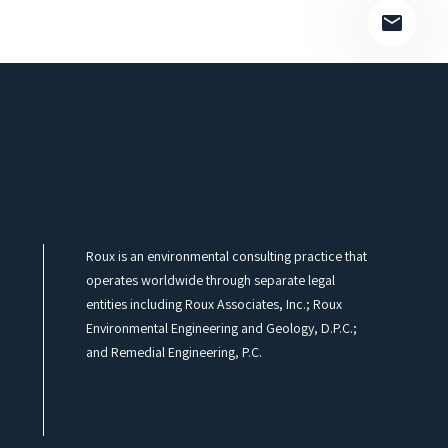
Roux is an environmental consulting practice that
operates worldwide through separate legal
entities including Roux Associates, Inc.; Roux
Environmental Engineering and Geology, D.P.C.;
and Remedial Engineering, P.C.