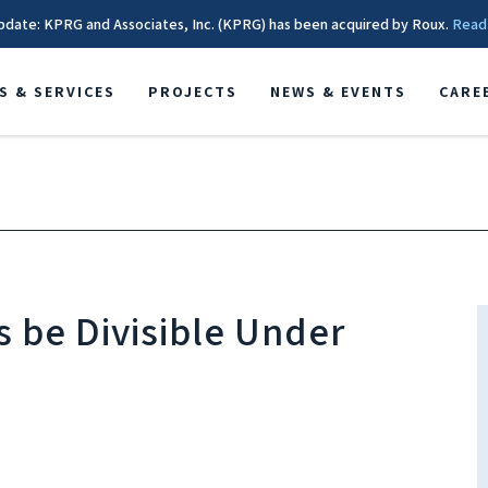
pdate: KPRG and Associates, Inc. (KPRG) has been acquired by Roux.
Read
S & SERVICES
PROJECTS
NEWS & EVENTS
CARE
 be Divisible Under