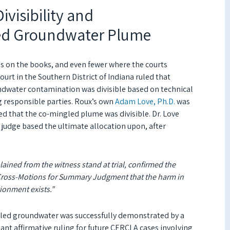
visibility and
ed Groundwater Plume
gs on the books, and even fewer where the courts
Court in the Southern District of Indiana ruled that
ndwater contamination was divisible based on technical
g responsible parties. Roux’s own
Adam Love, Ph.D.
was
ned that the co-mingled plume was divisible. Dr. Love
 judge based the ultimate allocation upon, after
lained from the witness stand at trial, confirmed the
s’ Cross-Motions for Summary Judgment that the harm in
tionment exists.”
gled groundwater was successfully demonstrated by a
ant affirmative ruling for future CERCLA cases involving