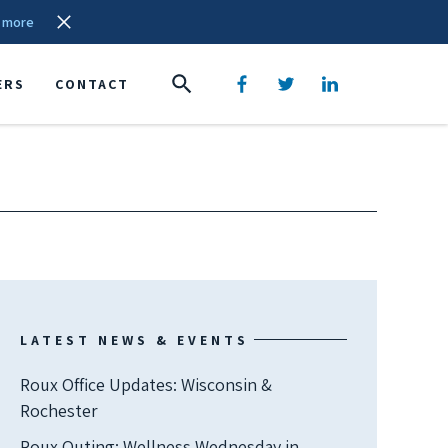
 more
ERS
CONTACT
LATEST NEWS & EVENTS
Roux Office Updates: Wisconsin &
Rochester
Roux Outing: Wellness Wednesday in