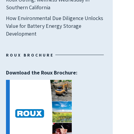
Southern California
How Environmental Due Diligence Unlocks
Value for Battery Energy Storage
Development
ROUX BROCHURE
Download the Roux Brochure: