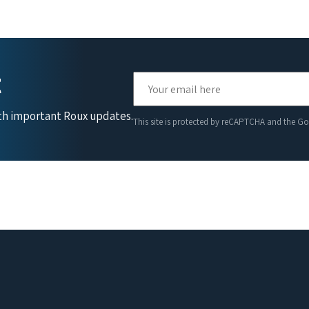
t
ith important Roux updates.
This site is protected by reCAPTCHA and the G