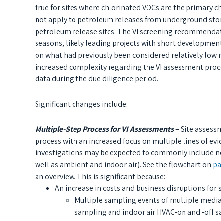
true for sites where chlorinated VOCs are the primary c
not apply to petroleum releases from underground stor
petroleum release sites. The VI screening recommendati
seasons, likely leading projects with short development
on what had previously been considered relatively low r
increased complexity regarding the VI assessment proce
data during the due diligence period.
Significant changes include:
Multiple-Step Process for VI Assessments
– Site assess
process with an increased focus on multiple lines of ev
investigations may be expected to commonly include not
well as ambient and indoor air). See the flowchart on
pa
an overview. This is significant because:
An increase in costs and business disruptions for
Multiple sampling events of multiple media
sampling and indoor air HVAC-on and -off 