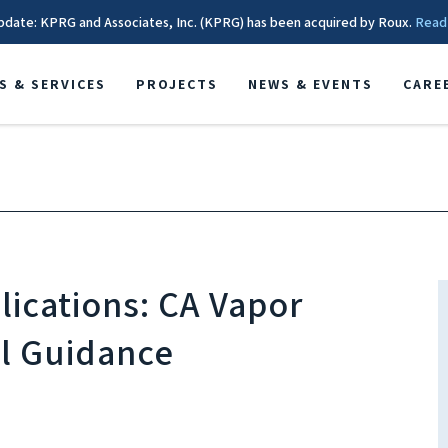
pdate: KPRG and Associates, Inc. (KPRG) has been acquired by Roux.
Read
S & SERVICES
PROJECTS
NEWS & EVENTS
CARE
ications: CA Vapor
l Guidance