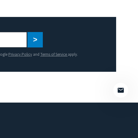
Please
leave
this
oogle
Privacy Policy
and
Terms of Service
apply.
field
empty.