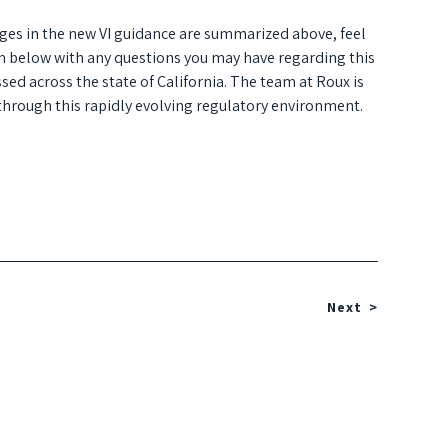
ges in the new VI guidance are summarized above, feel
orm below with any questions you may have regarding this
sed across the state of California. The team at Roux is
 through this rapidly evolving regulatory environment.
Next