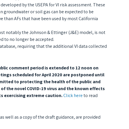
 developed by the USEPA for VI risk assessment. These
in groundwater or soil gas can be expected to be
ive than AFs that have been used by most California
st notably the Johnson & Ettinger (J&E) model, is not
d to no longer be accepted.
atabase, requiring that the additional VI data collected
ublic comment period is extended to 12 noon on
tings scheduled for April 2020 are postponed until
itted to protecting the health of the public and
 of the novel COVID-19 virus and the known effects
ts exercising extreme caution.
Click here
to read
 well as a copy of the draft guidance, are provided