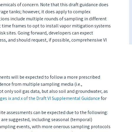
hemicals of concern. Note that this draft guidance does
age tanks; however, it does apply to complex
ons include multiple rounds of sampling in different
 time frames to opt to install vapor mitigation systems
isk sites. Going forward, developers can expect
ss, and should request, if possible, comprehensive VI
ments will be expected to follow a more prescribed
idence from multiple sampling media (i.e.,
 only soil gas data, but also soil and groundwater, as
ges ix and x of the Draft VI Supplemental Guidance
for
 site assessments can be expected due to the following:
 are suggested, including seasonal (temporal)
sampling events, with more onerous sampling protocols