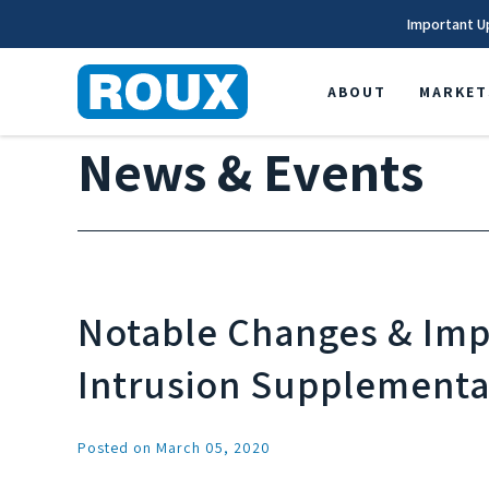
Important U
ABOUT
MARKET
News & Events
Notable Changes & Impl
Intrusion Supplementa
Posted on March 05, 2020