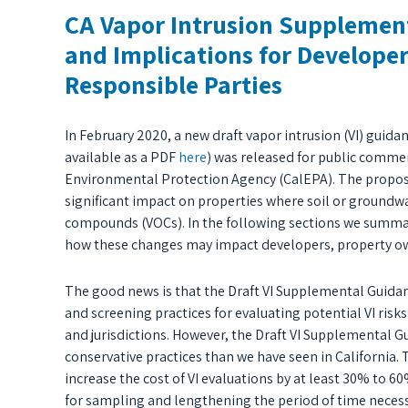
CA Vapor Intrusion Supplemen
and Implications for Develope
Responsible Parties
In February 2020, a new draft vapor intrusion (VI) gui
available as a PDF
here
) was released for public commen
Environmental Protection Agency (CalEPA). The propose
significant impact on properties where soil or groundwat
compounds (VOCs). In the following sections we summar
how these changes may impact developers, property own
The good news is that the Draft VI Supplemental Guida
and screening practices for evaluating potential VI ris
and jurisdictions. However, the Draft VI Supplemental Gu
conservative practices than we have seen in California.
increase the cost of VI evaluations by at least 30% to 6
for sampling and lengthening the period of time necessar