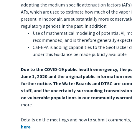
adopting the medium-specific attenuation factors (AFs)
AFs, which are used to estimate how much of the vapor 
present in indoor air, are substantially more conservat
regulatory agencies in the past. In addition:
Use of mathematical modeling of potential VI, mo
recommended, and is therefore generally expecte
Cal-EPA is adding capabilities to the Geotracker d
under this Guidance be made publicly available.
Due to the COVID-19 public health emergency, the p
June 1, 2020 and the original public information mee
further notice. The Water Boards and DTSC are comm
staff, and the uncertainty surrounding transmission
on vulnerable populations in our community warran
more.
Details on the meetings and how to submit comments, as
here
.