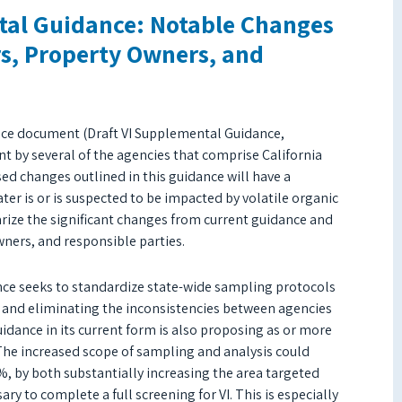
tal Guidance: Notable Changes
rs, Property Owners, and
dance document (Draft VI Supplemental Guidance,
t by several of the agencies that comprise California
d changes outlined in this guidance will have a
er is or is suspected to be impacted by volatile organic
ize the significant changes from current guidance and
ers, and responsible parties.
nce seeks to standardize state-wide sampling protocols
ks and eliminating the inconsistencies between agencies
idance in its current form is also proposing as or more
 The increased scope of sampling and analysis could
0%, by both substantially increasing the area targeted
y to complete a full screening for VI. This is especially