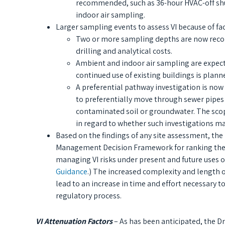
recommended, such as 36-hour HVAC-off shut
indoor air sampling.
Larger sampling events to assess VI because of fac
Two or more sampling depths are now recomm
drilling and analytical costs.
Ambient and indoor air sampling are expec
continued use of existing buildings is plann
A preferential pathway investigation is no
to preferentially move through sewer pipes
contaminated soil or groundwater. The scope
in regard to whether such investigations ma
Based on the findings of any site assessment, the
Management Decision Framework for ranking the exp
managing VI risks under present and future uses of
Guidance
.) The increased complexity and length 
lead to an increase in time and effort necessary 
regulatory process.
VI Attenuation Factors
– As has been anticipated, the D