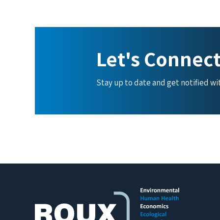
Let's Connec
Stay up to date and get notified w