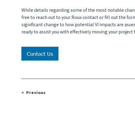
While details regarding some of the most notable chan
free to reach out to your Roux contact or fill out the f
significant change to how potential VI impacts are asses
ready to assist you with effectively moving your project
Previous