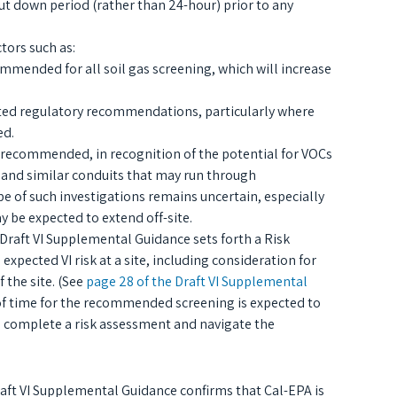
 down period (rather than 24-hour) prior to any
tors such as:
ended for all soil gas screening, which will increase
ted regulatory recommendations, particularly where
ed.
w recommended, in recognition of the potential for VOCs
 and similar conduits that may run through
 of such investigations remains uncertain, especially
y be expected to extend off-site.
 Draft VI Supplemental Guidance sets forth a Risk
ected VI risk at a site, including consideration for
 the site. (See
page 28 of the Draft VI Supplemental
of time for the recommended screening is expected to
to complete a risk assessment and navigate the
raft VI Supplemental Guidance confirms that Cal-EPA is